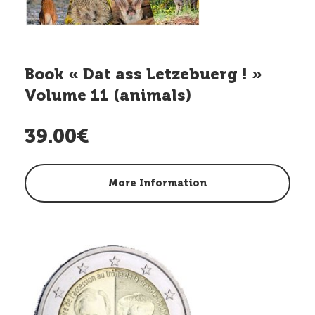
Book « Dat ass Letzebuerg ! »
Volume 11 (animals)
39.00€
More Information