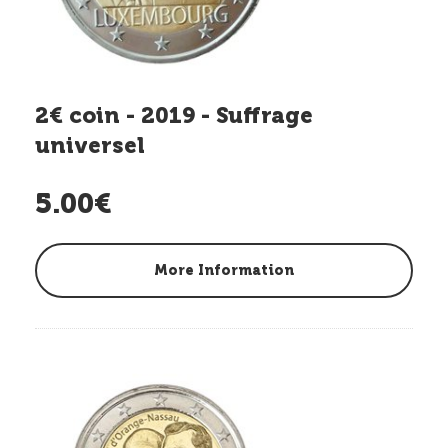
2€ coin - 2019 - Suffrage
universel
5.00€
More Information