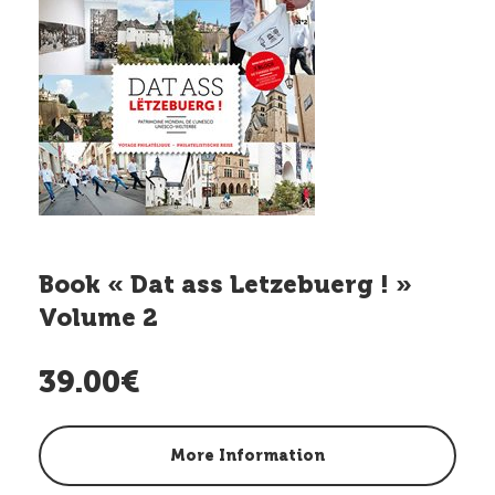
Book « Dat ass Letzebuerg ! »
Volume 2
39.00€
More Information