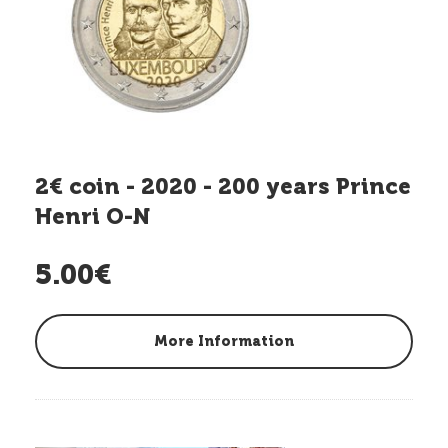
2€ coin - 2020 - 200 years Prince
Henri O-N
5.00€
More Information