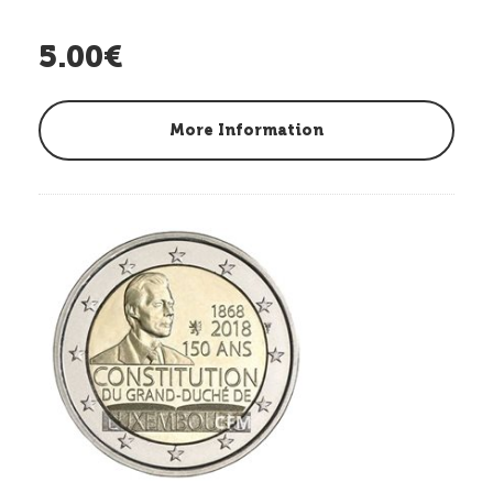
5.00€
More Information