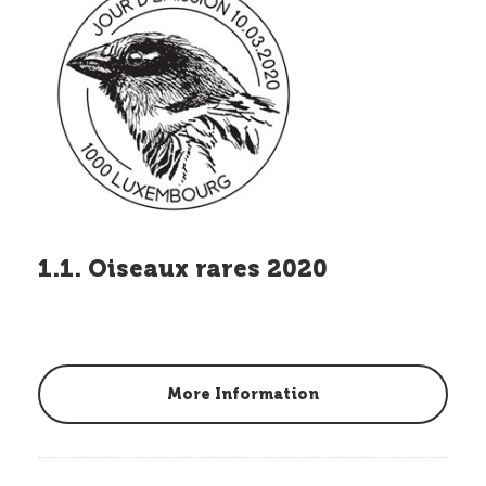
1.1. Oiseaux rares 2020
More Information