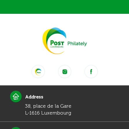
Address
38, place de la Gare
L-1616 Luxembourg