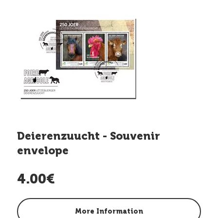
Deierenzuucht - Souvenir
envelope
4.00€
More Information