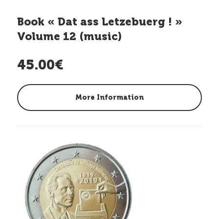
Book « Dat ass Letzebuerg ! »
Volume 12 (music)
45.00€
More Information