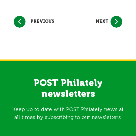
PREVIOUS
NEXT
POST Philately
newsletters
Keep up to date with POST Philately news at
all times by subscribing to our newsletters.