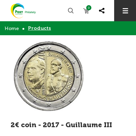
0
Products
Home
2€ coin - 2017 - Guillaume III