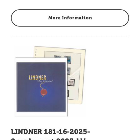
More Information
LINDNER 181-16-2025-