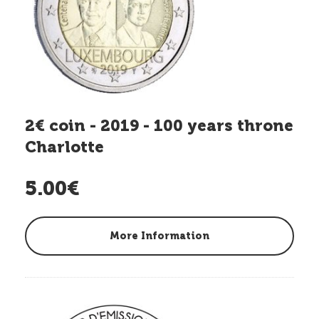
2€ coin - 2019 - 100 years throne
Charlotte
5.00€
More Information