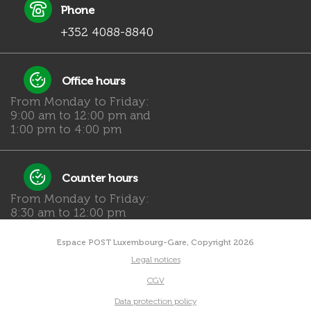
Phone
+352 4088-8840
Office hours
From Monday to Friday:
9:00 am to 12:00 pm and
1:00 pm to 4:00 pm
Counter hours
From Monday to Friday:
8:30 am to 12:00 pm