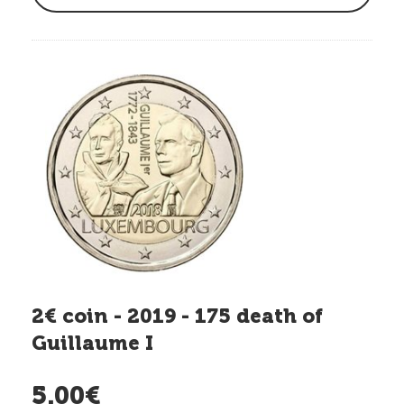
2€ coin - 2019 - 175 death of
Guillaume I
5.00€