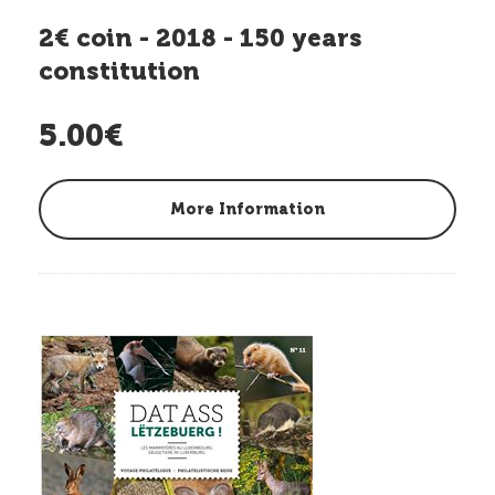
2€ coin - 2018 - 150 years
constitution
5.00€
More Information