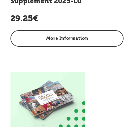
Supplement 2025-LU
29.25€
More Information