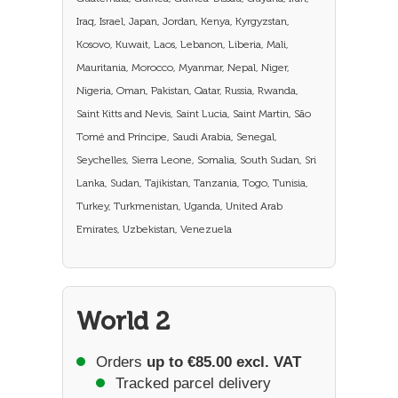
Iraq, Israel, Japan, Jordan, Kenya, Kyrgyzstan,
Kosovo, Kuwait, Laos, Lebanon, Liberia, Mali,
Mauritania, Morocco, Myanmar, Nepal, Niger,
Nigeria, Oman, Pakistan, Qatar, Russia, Rwanda,
Saint Kitts and Nevis, Saint Lucia, Saint Martin, São
Tomé and Príncipe, Saudi Arabia, Senegal,
Seychelles, Sierra Leone, Somalia, South Sudan, Sri
Lanka, Sudan, Tajikistan, Tanzania, Togo, Tunisia,
Turkey, Turkmenistan, Uganda, United Arab
Emirates, Uzbekistan, Venezuela
World 2
Orders
up to €85.00 excl. VAT
Tracked parcel delivery