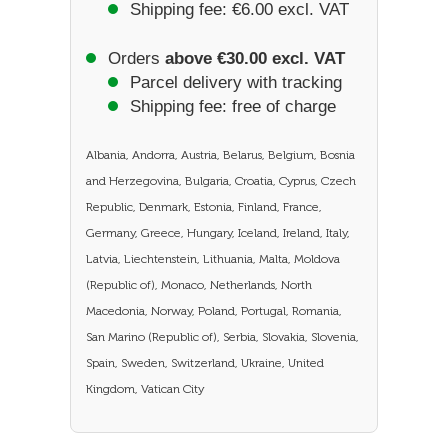
Shipping fee: €6.00 excl. VAT
Orders
above €30.00 excl. VAT
Parcel delivery with tracking
Shipping fee: free of charge
Albania, Andorra, Austria, Belarus, Belgium, Bosnia
and Herzegovina, Bulgaria, Croatia, Cyprus, Czech
Republic, Denmark, Estonia, Finland, France,
Germany, Greece, Hungary, Iceland, Ireland, Italy,
Latvia, Liechtenstein, Lithuania, Malta, Moldova
(Republic of), Monaco, Netherlands, North
Macedonia, Norway, Poland, Portugal, Romania,
San Marino (Republic of), Serbia, Slovakia, Slovenia,
Spain, Sweden, Switzerland, Ukraine, United
Kingdom, Vatican City