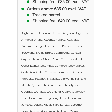
Shipping fee: €85.00 excl. VAT
Orders
above €85.00 excl. VAT
Tracked parcel
Shipping fee: €40.00 excl. VAT
Afghanistan, American Samoa, Anguilla, Argentina,
Armenia, Aruba, Ascension Island, Australia,
Bahamas, Bangladesh, Belize, Bolivia, Bonaire,
Botswana, Brazil, Brunei, Cambodia, Canada,
Cayman Islands, Chile, China, Christmas Island,
Cocos Islands, Colombia, Comoros, Cook Islands,
Costa Rica, Cuba, Curaçao, Dominica, Dominican
Republic, Ecuador, El Salvador, Eswatini, Falkland
Islands, Fiji, French Guiana, French Polynesia,
Georgia, Grenada, Greenland, Guam, Guernsey,
Haiti, Honduras, Hong Kong, India, Indonesia,
Jamaica, Jersey, Kazakhstan, Kiribati, Lesotho,
Libya, Macao, Madagascar, Malaysia, Malawi,