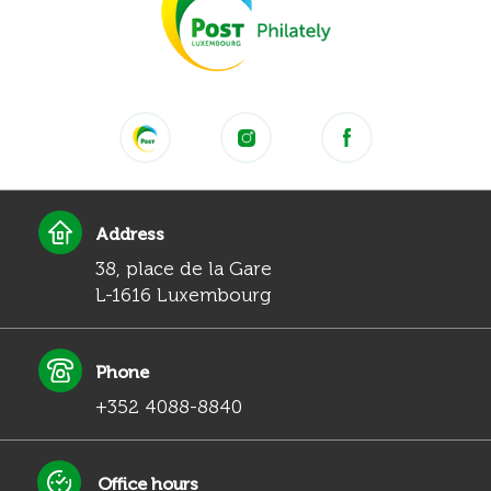
Address
38, place de la Gare
L-1616 Luxembourg
Phone
+352 4088-8840
Office hours