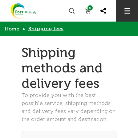
0
Shipping fees
Home
Shipping
methods and
delivery fees
To provide you with the best
possible service, shipping methods
and delivery fees vary depending on
the order amount and destination.