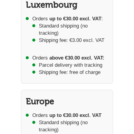
Luxembourg
Orders
up to €30.00 excl. VAT
:
Standard shipping (no
tracking)
Shipping fee: €3.00 excl. VAT
Orders
above €30.00 excl. VAT:
Parcel delivery with tracking
Shipping fee: free of charge
Europe
Orders
up to €30.00 excl. VAT
Standard shipping (no
tracking)