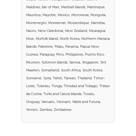
Maldives, Isle of Man, Marshall Islands, Martinique,
Mauritius, Mayotte, Mexico, Micronesia, Mongolia,
Montenegro, Montserrat, Mozambique, Namibia,
Nauru, New Caledonia, New Zealand, Nicaragua,
Niue, Norfolk Island, North Korea, Northern Mariana
Islands, Palestine, Palau, Panama, Papua New
Guinea, Paraguay, Peru, Philippines, Puerto Rico,
Réunion, Solomon Islands, Samoa, Singapore, Sint
Maarten, Somaliland, South Africa, South Korea,
Suriname, Syria, Tahiti, Taiwan, Thailand, Timor-
Leste, Tokelau, Tonga, Trinidad and Tobago, Tristan
da Cunha, Turks and Caicos Islands, Tuvalu,
Uruguay, Vanuatu, Vietnam, Wallis and Futuna,
Yemen, Zambia, Zimbabwe