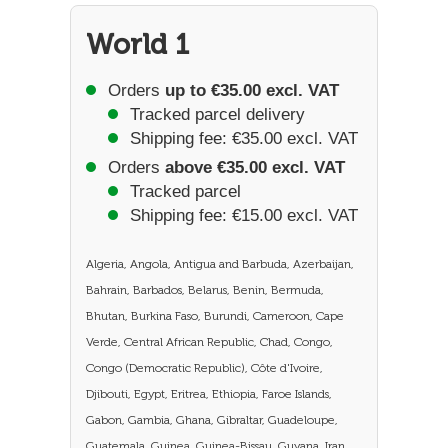
World 1
Orders
up to €35.00 excl. VAT
Tracked parcel delivery
Shipping fee: €35.00 excl. VAT
Orders
above €35.00 excl. VAT
Tracked parcel
Shipping fee: €15.00 excl. VAT
Algeria, Angola, Antigua and Barbuda, Azerbaijan,
Bahrain, Barbados, Belarus, Benin, Bermuda,
Bhutan, Burkina Faso, Burundi, Cameroon, Cape
Verde, Central African Republic, Chad, Congo,
Congo (Democratic Republic), Côte d'Ivoire,
Djibouti, Egypt, Eritrea, Ethiopia, Faroe Islands,
Gabon, Gambia, Ghana, Gibraltar, Guadeloupe,
Guatemala, Guinea, Guinea-Bissau, Guyana, Iran,