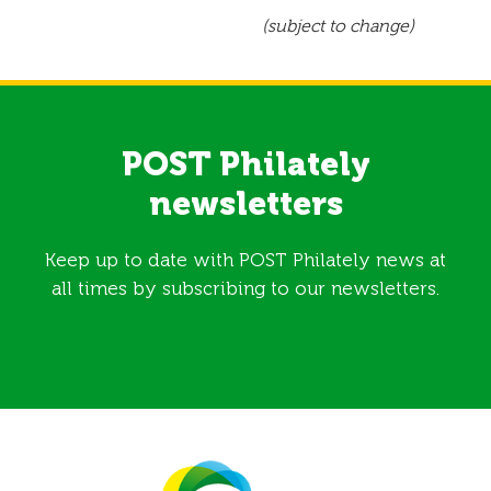
(subject to change)
POST Philately
newsletters
Keep up to date with POST Philately news at
all times by subscribing to our newsletters.