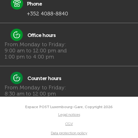
Phone
+352 4088-8840
Office hours
From Monday to Friday:
9:00 am to 12:00 pm and
1:00 pm to 4:00 pm
Counter hours
From Monday to Friday:
8:30 am to 12:00 pm