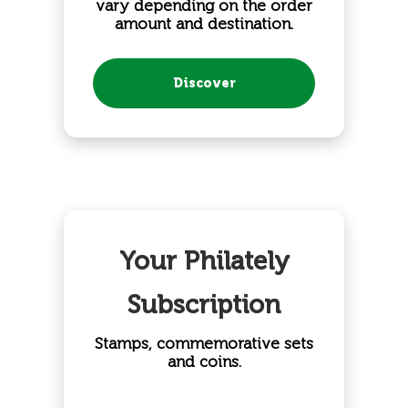
vary depending on the order
amount and destination.
Discover
Your Philately
Subscription
Stamps, commemorative sets
and coins.