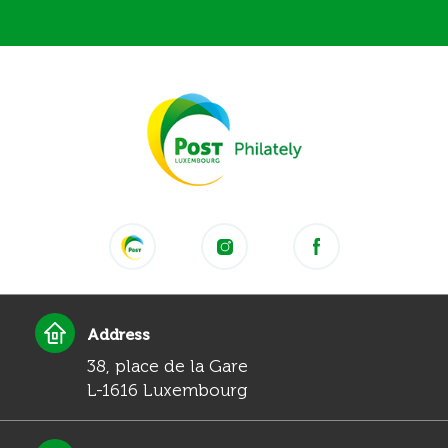
Address
38, place de la Gare
L-1616 Luxembourg