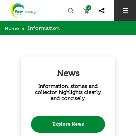
0
Information
Home
News
Information, stories and
collector highlights clearly
and concisely.
Explore News