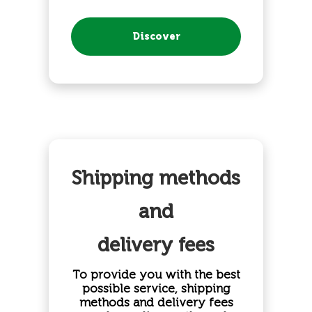
Discover
Shipping methods
and
delivery fees
To provide you with the best
possible service, shipping
methods and delivery fees