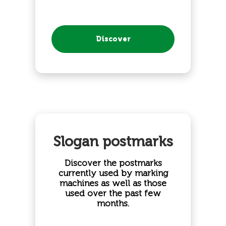
Discover
Slogan postmarks
Discover the postmarks
currently used by marking
machines as well as those
used over the past few
months.