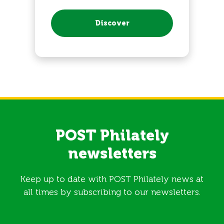
Discover
POST Philately
newsletters
Keep up to date with POST Philately news at
all times by subscribing to our newsletters.