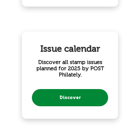
Issue calendar
Discover all stamp issues
planned for 2025 by POST
Philately.
Discover