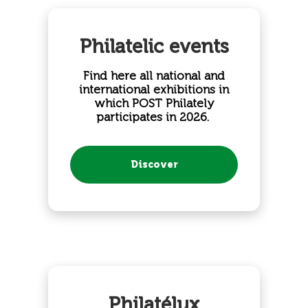
Philatelic events
Find here all national and
international exhibitions in
which POST Philately
participates in 2026.
​
Discover
Philatélux