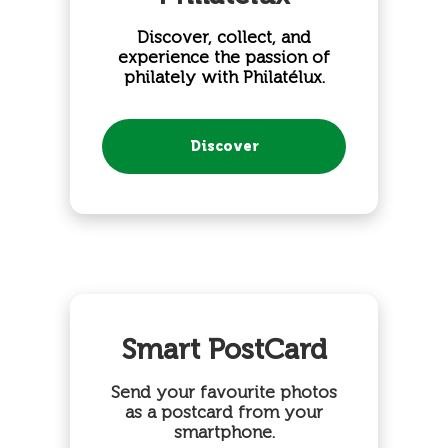
Discover, collect, and
experience the passion of
philately with Philatélux.
Discover
Smart PostCard
Send your favourite photos
as a postcard from your
smartphone.