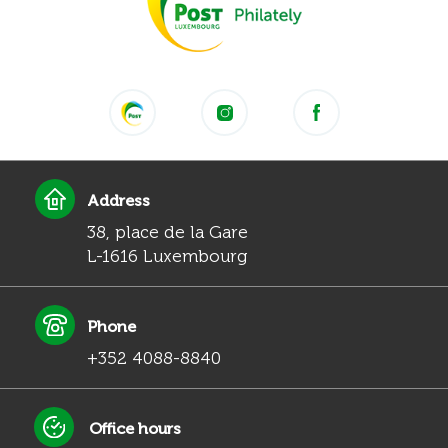
Address
38, place de la Gare
L-1616 Luxembourg
Phone
+352 4088-8840
Office hours