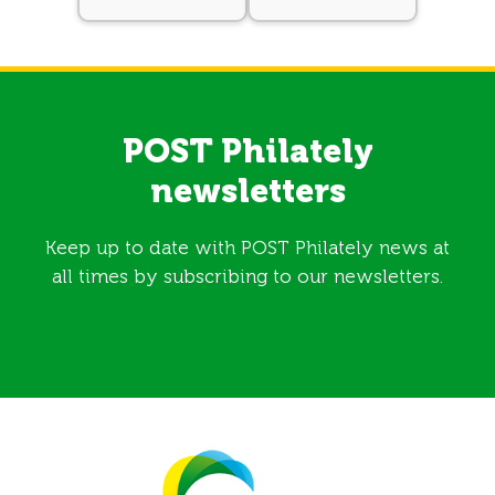
POST Philately
newsletters
Keep up to date with POST Philately news at
all times by subscribing to our newsletters.