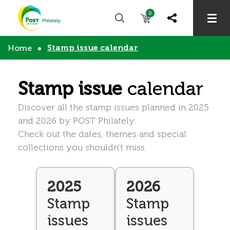
0
Stamp issue calendar
Home
Stamp issue
calendar
Discover all the stamp issues planned in 2025
and 2026 by POST Philately.
Check out the dates, themes and special
collections you shouldn’t miss.
2025
2026
Stamp
Stamp
issues
issues