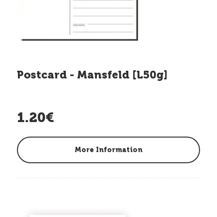
Postcard - Mansfeld [L50g]
1.20€
More Information