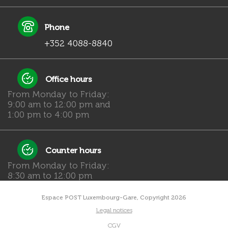
Phone
+352 4088-8840
Office hours
From Monday to Friday:
9:00 am to 12:00 pm and
1:00 pm to 4:00 pm
Counter hours
From Monday to Friday:
8:30 am to 12:00 pm