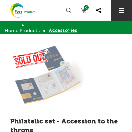
0
Accessories
Home
Products
Philatelic set - Accession to the
throne