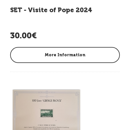
SET - Visite of Pope 2024
30.00€
More Information