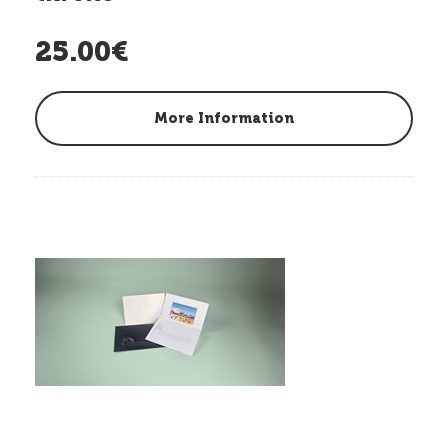
25.00€
More Information