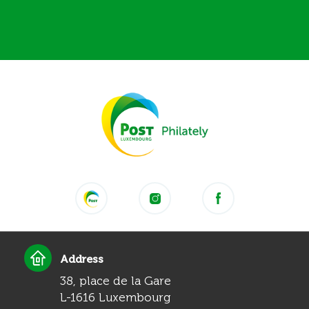
Address
38, place de la Gare
L-1616 Luxembourg