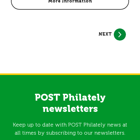
More Information
NEXT
POST Philately
newsletters
Keep up to date with POST Philately news at
all times by subscribing to our newsletters.