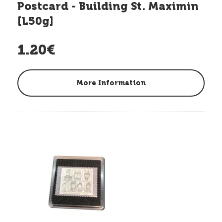
Postcard - Building St. Maximin
[L50g]
1.20€
More Information