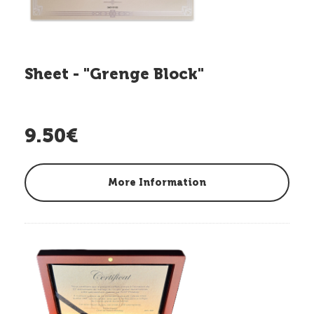
Sheet - "Grenge Block"
9.50€
More Information