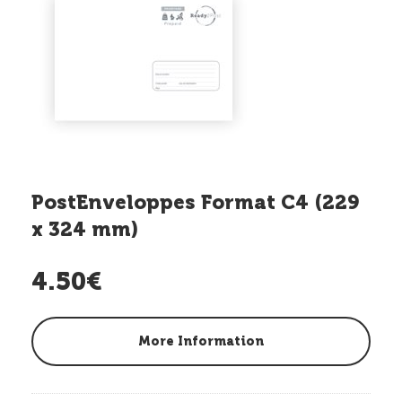
PostEnveloppes Format C4 (229
x 324 mm)
4.50€
More Information