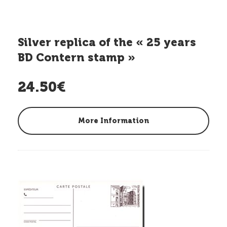
Silver replica of the « 25 years
BD Contern stamp »
24.50€
More Information