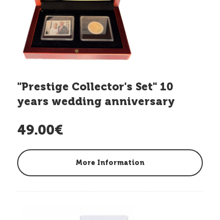
"Prestige Collector's Set" 10
years wedding anniversary
Hereditary G.D.
49.00€
More Information