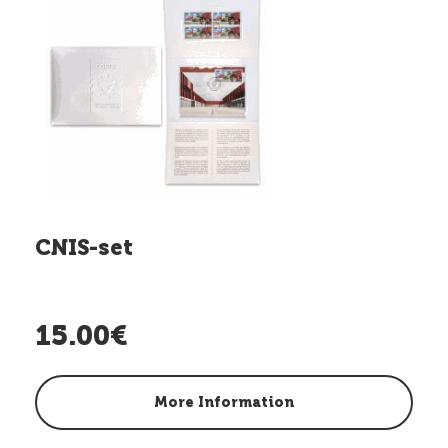
CNIS-set
15.00€
More Information