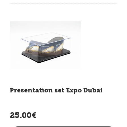
Presentation set Expo Dubai
25.00€