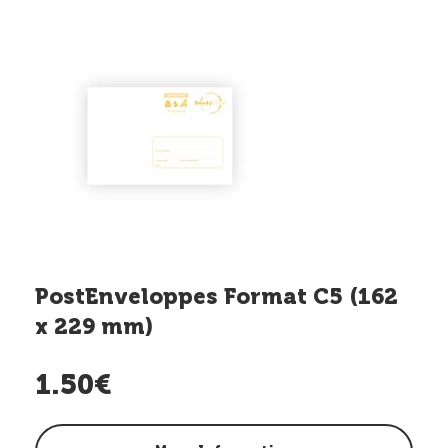
PostEnveloppes Format C5 (162
x 229 mm)
1.50€