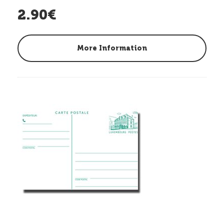
2.90€
More Information