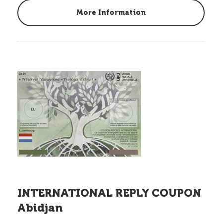
More Information
INTERNATIONAL REPLY COUPON
Abidjan