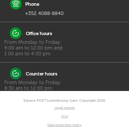
Phone
+352 4088-8840
Office hours
From Monday to Friday:
9:00 am to 12:00 pm and
1:00 pm to 4:00 pm
Counter hours
From Monday to Friday:
8:30 am to 12:00 pm