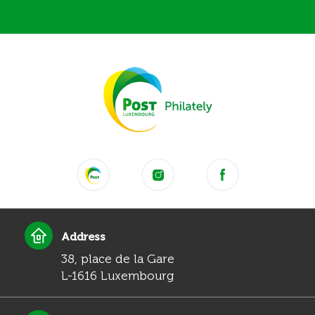
Address
38, place de la Gare
L-1616 Luxembourg