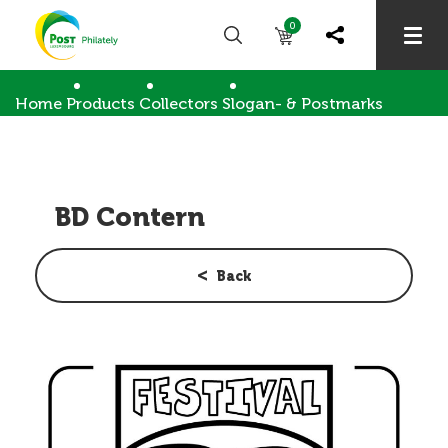
0
Home
Products
Collectors
Slogan- & Postmarks
BD Contern
BD Contern
Back