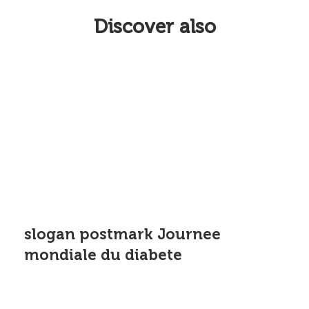
Discover also
slogan postmark Journee
mondiale du diabete