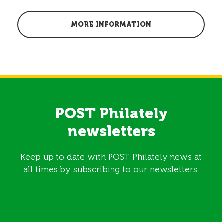
MORE INFORMATION
POST Philately
newsletters
Keep up to date with POST Philately news at
all times by subscribing to our newsletters.