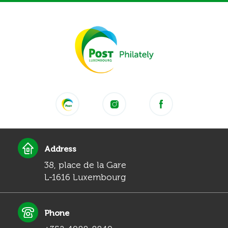
Address
38, place de la Gare
L-1616 Luxembourg
Phone