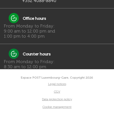
+352 4088-8840
Office hours
From Monday to Friday:
9:00 am to 12:00 pm and
1:00 pm to 4:00 pm
Counter hours
From Monday to Friday:
8:30 am to 12:00 pm