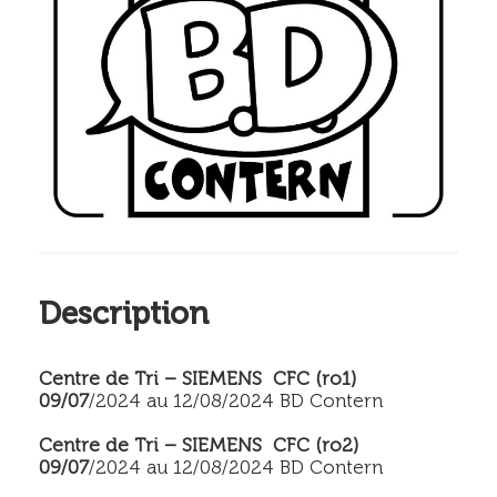
Description
Centre de Tri – SIEMENS CFC (ro1)
09/07
/2024 au 12/08/2024 BD Contern
Centre de Tri – SIEMENS CFC (ro2)
09/07
/2024 au 12/08/2024 BD Contern