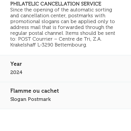
PHILATELIC CANCELLATION SERVICE
Since the opening of the automatic sorting
and cancellation center, postmarks with
promotional slogans can be applied only to
address mail that is forwarded through the
regular postal channel. Items should be sent
to: POST Courrier – Centre de Tri, Z.A.
Krakelshaff L-3290 Bettembourg.
2024
Slogan Postmark