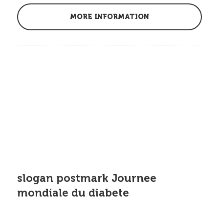
MORE INFORMATION
slogan postmark Journee
mondiale du diabete