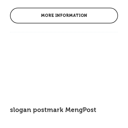
MORE INFORMATION
slogan postmark MengPost