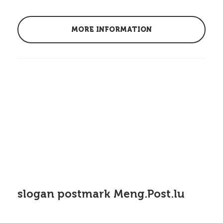
MORE INFORMATION
slogan postmark Meng.Post.lu