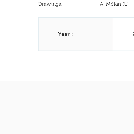
Drawings:
A. Mélan (L)
Year :