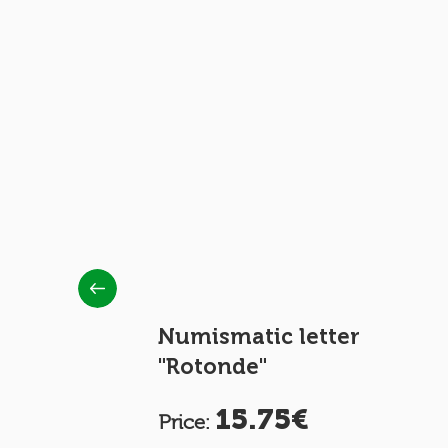
EPLY
Numismatic letter
"Rotonde"
15.75€
Price: