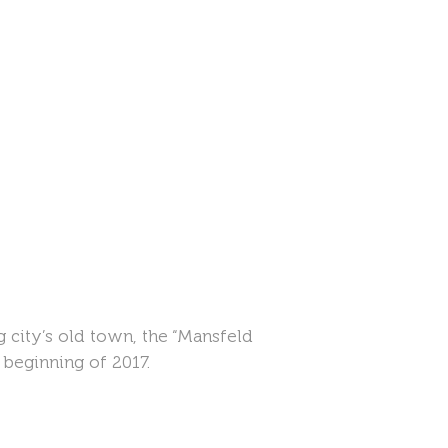
city’s old town, the “Mansfeld
 beginning of 2017.