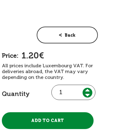
Back
1.20€
Price:
All prices include Luxembourg VAT. For
deliveries abroad, the VAT may vary
depending on the country.
Quantity