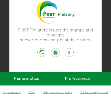
POST Philately issues the stamps and
manages
subscriptions and philatelic orders.
Numismatics
Professionals
Legal notices
CGV
Data protection policy
Cookie management