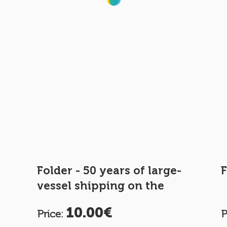
Folder - 50 years of large-
F
vessel shipping on the
Moselle
10.00€
Price:
P