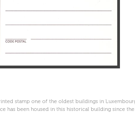
inted stamp one of the oldest buildings in Luxembourg 
e has been housed in this historical building since the