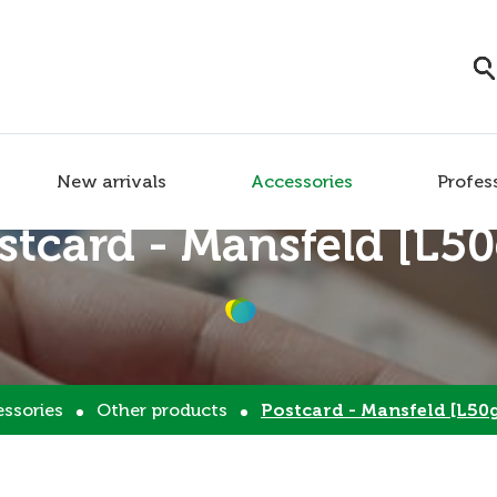
New arrivals
Accessories
Profes
stcard - Mansfeld [L50
ssories
Other products
Postcard - Mansfeld [L50