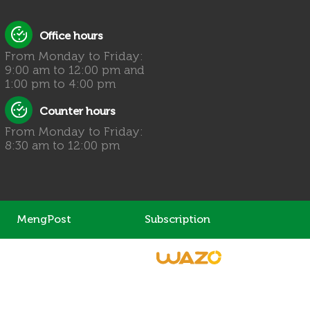
Office hours
From Monday to Friday:
9:00 am to 12:00 pm and
1:00 pm to 4:00 pm
Counter hours
From Monday to Friday:
8:30 am to 12:00 pm
MengPost
Subscription