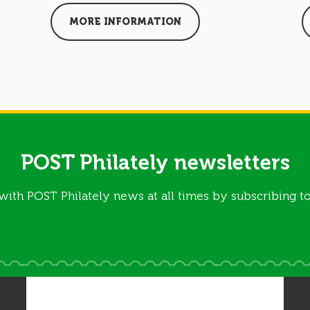
MORE INFORMATION
POST Philately newsletters
with POST Philately news at all times by subscribing to