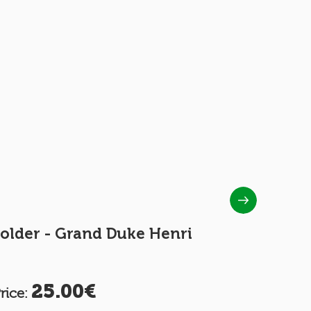
older - Grand Duke Henri
INTERNA
COUPON 
25.00€
2.
rice:
Price: