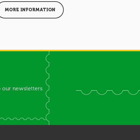
MORE INFORMATION
MORE I
 our newsletters.