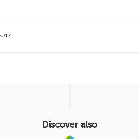
2017
Discover also