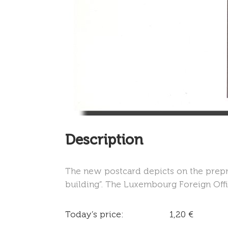
Description
The new postcard depicts on the prepr
building”. The Luxembourg Foreign Offic
Today’s price:
1,20 €