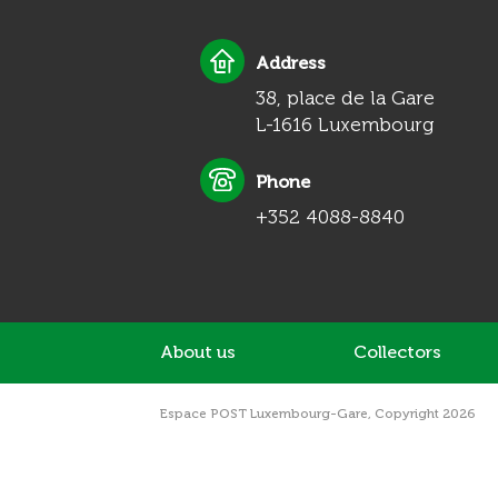
Address
38, place de la Gare
L-1616 Luxembourg
Phone
+352 4088-8840
About us
Collectors
Espace POST Luxembourg-Gare, Copyright 2026