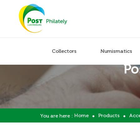
Collectors
Numismatics
Po
Home
Products
Acce
You are here :