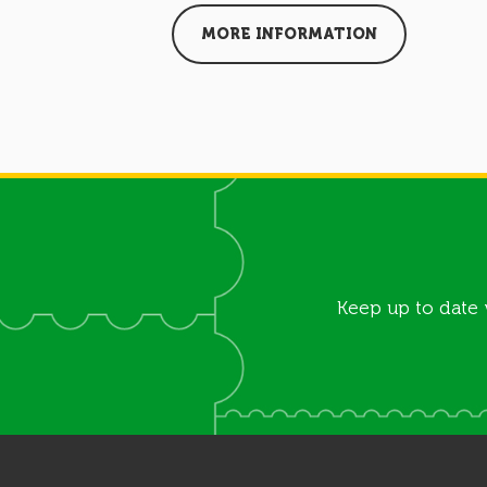
MORE INFORMATION
Keep up to date 