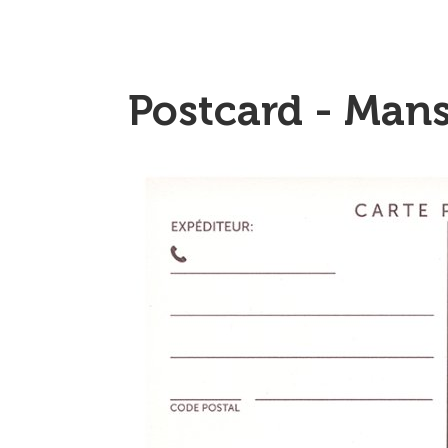
Postcard - Mans