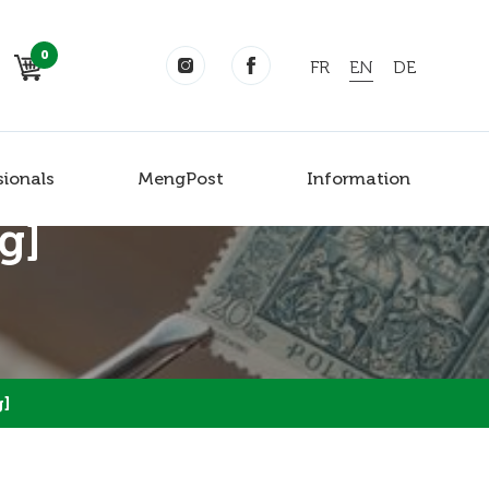
0
FR
EN
DE
sionals
MengPost
Information
g]
g]