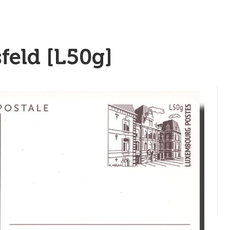
feld [L50g]