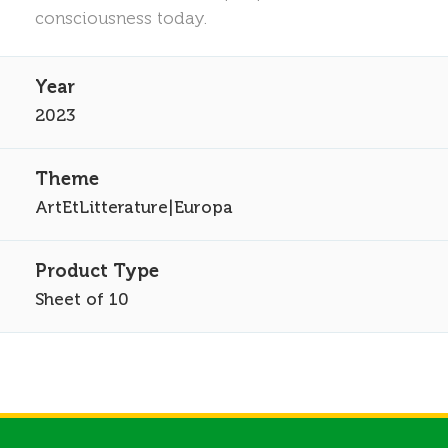
consciousness today.
2023
ArtEtLitterature|Europa
Sheet of 10