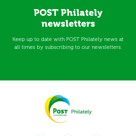
POST Philately
newsletters
Keep up to date with POST Philately news at
all times by subscribing to our newsletters.