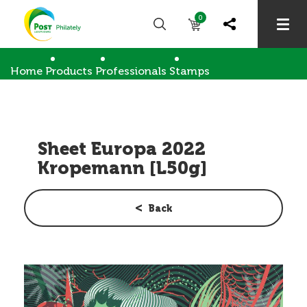
0
Home
Products
Professionals
Stamps
Sheet Europa 2022 Kropemann [L50g]
Sheet Europa 2022
Kropemann [L50g]
Back