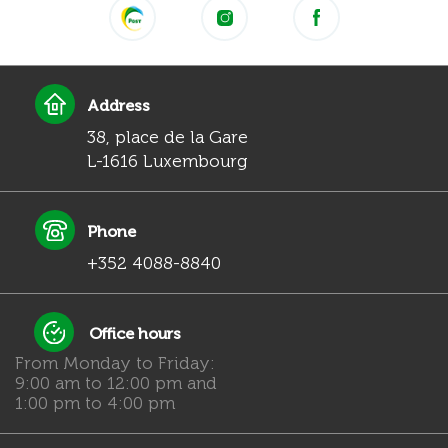
Address
38, place de la Gare
L-1616 Luxembourg
Phone
+352 4088-8840
Office hours
From Monday to Friday:
9:00 am to 12:00 pm and
1:00 pm to 4:00 pm