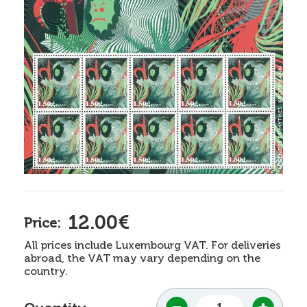
12.00€
Price:
All prices include Luxembourg VAT. For deliveries
abroad, the VAT may vary depending on the
country.