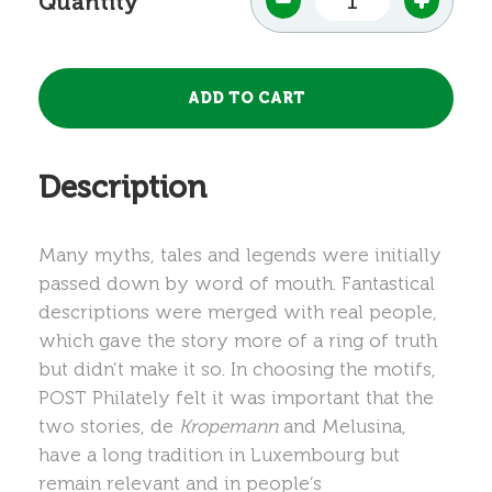
Quantity
Description
Many myths, tales and legends were initially
passed down by word of mouth. Fantastical
descriptions were merged with real people,
which gave the story more of a ring of truth
but didn’t make it so. In choosing the motifs,
POST Philately felt it was important that the
two stories, de
Kropemann
and Melusina,
have a long tradition in Luxembourg but
remain relevant and in people’s