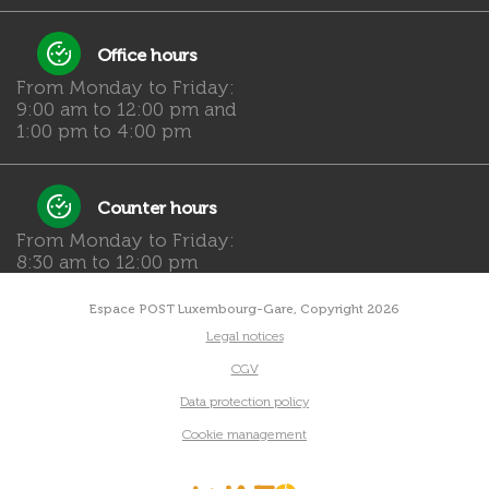
Office hours
From Monday to Friday:
9:00 am to 12:00 pm and
1:00 pm to 4:00 pm
Counter hours
From Monday to Friday:
8:30 am to 12:00 pm