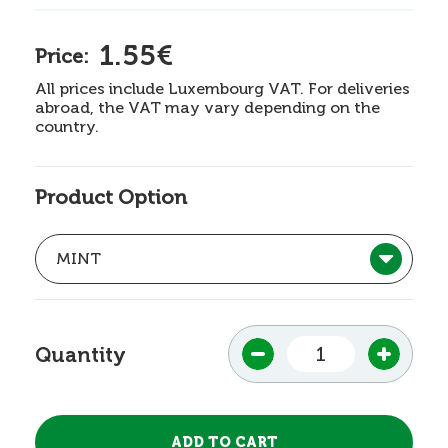
1.55€
Price:
All prices include Luxembourg VAT. For deliveries
abroad, the VAT may vary depending on the
country.
Product Option
Quantity