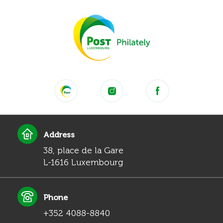
Address
38, place de la Gare
L-1616 Luxembourg
Phone
+352 4088-8840