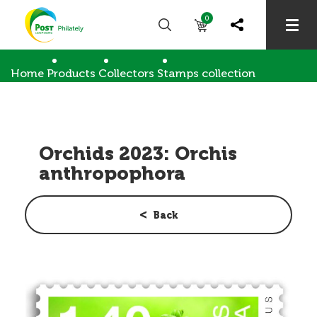
0
Home
Products
Collectors
Stamps collection
Orchids 2023: Orchis anthropophora
Orchids 2023: Orchis
anthropophora
Back