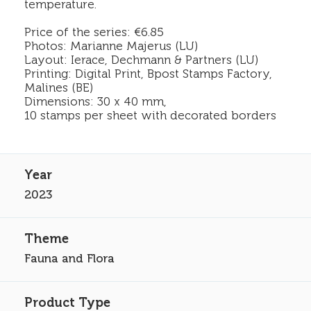
temperature.
Price of the series: €6.85
Photos: Marianne Majerus (LU)
Layout: Ierace, Dechmann & Partners (LU)
Printing: Digital Print, Bpost Stamps Factory,
Malines (BE)
Dimensions: 30 x 40 mm,
10 stamps per sheet with decorated borders
2023
Fauna and Flora