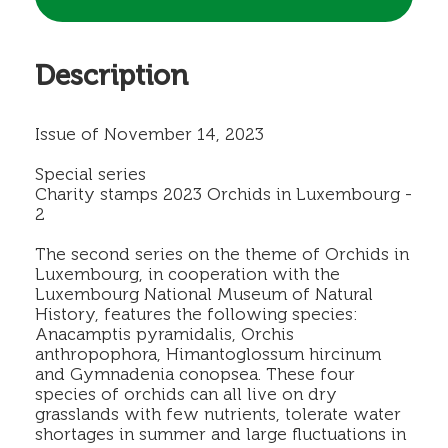
Description
Issue of November 14, 2023
Special series
Charity stamps 2023 Orchids in Luxembourg -
2
The second series on the theme of Orchids in
Luxembourg, in cooperation with the
Luxembourg National Museum of Natural
History, features the following species:
Anacamptis pyramidalis, Orchis
anthropophora, Himantoglossum hircinum
and Gymnadenia conopsea. These four
species of orchids can all live on dry
grasslands with few nutrients, tolerate water
shortages in summer and large fluctuations in