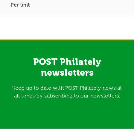
Per unit
POST Philately
newsletters
Keep up to date with POST Philately news at
all times by subscribing to our newsletters.