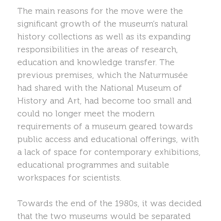
The main reasons for the move were the
significant growth of the museum’s natural
history collections as well as its expanding
responsibilities in the areas of research,
education and knowledge transfer. The
previous premises, which the Naturmusée
had shared with the National Museum of
History and Art, had become too small and
could no longer meet the modern
requirements of a museum geared towards
public access and educational offerings, with
a lack of space for contemporary exhibitions,
educational programmes and suitable
workspaces for scientists.
Towards the end of the 1980s, it was decided
that the two museums would be separated