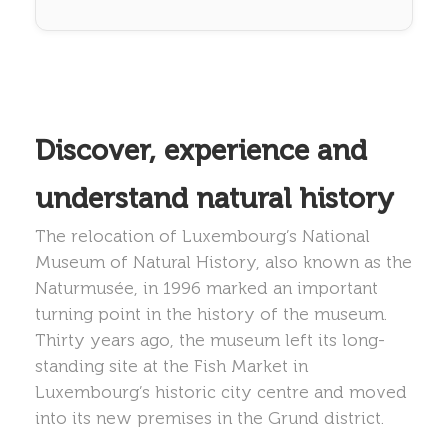
Discover, experience and
understand natural history
The relocation of Luxembourg’s National
Museum of Natural History, also known as the
Naturmusée, in 1996 marked an important
turning point in the history of the museum.
Thirty years ago, the museum left its long-
standing site at the Fish Market in
Luxembourg’s historic city centre and moved
into its new premises in the Grund district.