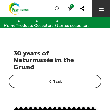
0
Home
Products
Collectors
Stamps collection
30 years of Naturmusée in the Grund
30 years of
Naturmusée in the
Grund
Back