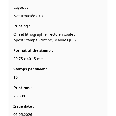
Layout :
Naturmusée (LU)
Printing :
Offset lithographie, recto en couleur,
bpost Stamps Printing, Malines (BE)
Format of the stamp :
29,75 x 40,15 mm
Stamps per sheet :
10
Print run :
25 000
Issue date :
05.05.2026