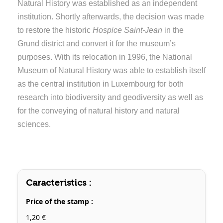
Natural History was established as an independent
institution. Shortly afterwards, the decision was made
to restore the historic
Hospice Saint-Jean
in the
Grund district and convert it for the museum’s
purposes. With its relocation in 1996, the National
Museum of Natural History was able to establish itself
as the central institution in Luxembourg for both
research into biodiversity and geodiversity as well as
for the conveying of natural history and natural
sciences.
Caracteristics :
Price of the stamp :
1,20 €