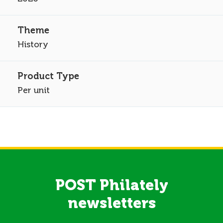
History
Per unit
POST Philately
newsletters