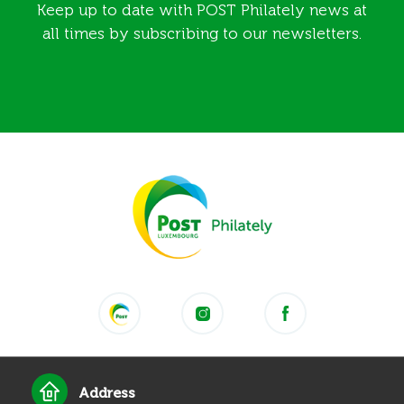
Keep up to date with POST Philately news at
all times by subscribing to our newsletters.
Address