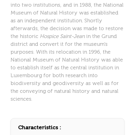
into two institutions, and in 1988, the National
Museum of Natural History was established
as an independent institution. Shortly
afterwards, the decision was made to restore
the historic
Hospice Saint-Jean
in the Grund
district and convert it for the museum’s
purposes. With its relocation in 1996, the
National Museum of Natural History was able
to establish itself as the central institution in
Luxembourg for both research into
biodiversity and geodiversity as well as for
the conveying of natural history and natural
sciences.
Characteristics :