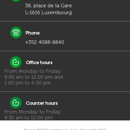
38, place de la Gare
L-1616 Luxembourg
Phone
+352 4088-8840
Office hours
From Monday to Friday:
9:00 am to 12:00 pm and
1:00 pm to 4:00 pm
Counter hours
From Monday to Friday:
8:30 am to 12:00 pm