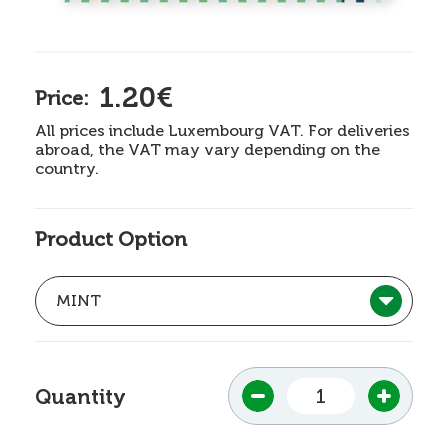
1.20€
Price:
All prices include Luxembourg VAT. For deliveries
abroad, the VAT may vary depending on the
country.
Product Option
Quantity