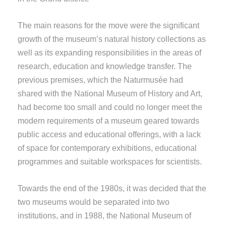
The main reasons for the move were the significant
growth of the museum’s natural history collections as
well as its expanding responsibilities in the areas of
research, education and knowledge transfer. The
previous premises, which the Naturmusée had
shared with the National Museum of History and Art,
had become too small and could no longer meet the
modern requirements of a museum geared towards
public access and educational offerings, with a lack
of space for contemporary exhibitions, educational
programmes and suitable workspaces for scientists.
Towards the end of the 1980s, it was decided that the
two museums would be separated into two
institutions, and in 1988, the National Museum of