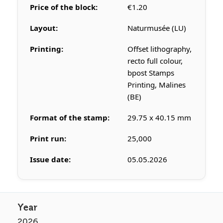
Price of the block:
€1.20
Layout:
Naturmusée (LU)
Printing:
Offset lithography,
recto full colour,
bpost Stamps
Printing, Malines
(BE)
Format of the stamp:
29.75 x 40.15 mm
Print run:
25,000
Issue date:
05.05.2026
2026