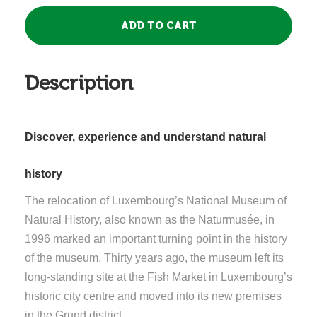
Description
Discover, experience and understand natural
history
The relocation of Luxembourg’s National Museum of
Natural History, also known as the Naturmusée, in
1996 marked an important turning point in the history
of the museum. Thirty years ago, the museum left its
long-standing site at the Fish Market in Luxembourg’s
historic city centre and moved into its new premises
in the Grund district.