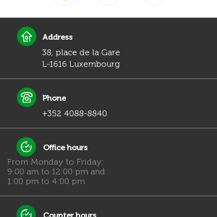
Address
38, place de la Gare
L-1616 Luxembourg
Phone
+352 4088-8840
Office hours
From Monday to Friday:
9:00 am to 12:00 pm and
1:00 pm to 4:00 pm
Counter hours