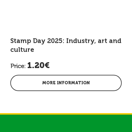
Stamp Day 2025: Industry, art and
culture
1.20€
Price:
MORE INFORMATION