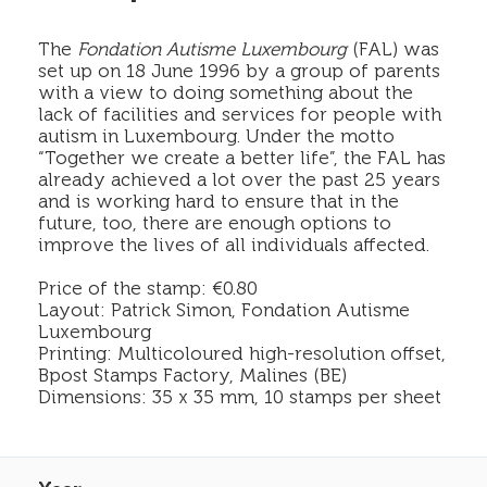
The
Fondation Autisme Luxembourg
(FAL) was
set up on 18 June 1996 by a group of parents
with a view to doing something about the
lack of facilities and services for people with
autism in Luxembourg. Under the motto
“Together we create a better life”, the FAL has
already achieved a lot over the past 25 years
and is working hard to ensure that in the
future, too, there are enough options to
improve the lives of all individuals affected.
Price of the stamp: €0.80
Layout: Patrick Simon, Fondation Autisme
Luxembourg
Printing: Multicoloured high-resolution offset,
Bpost Stamps Factory, Malines (BE)
Dimensions: 35 x 35 mm, 10 stamps per sheet