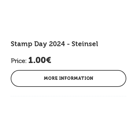
Stamp Day 2024 - Steinsel
1.00€
Price:
MORE INFORMATION