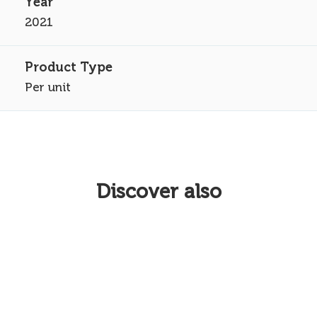
2021
Per unit
Discover also