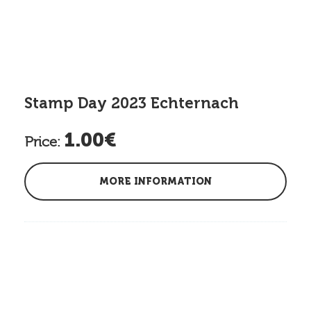
Stamp Day 2023 Echternach
1.00€
Price:
MORE INFORMATION