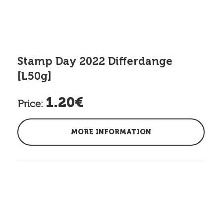
Stamp Day 2022 Differdange
[L50g]
1.20€
Price:
MORE INFORMATION