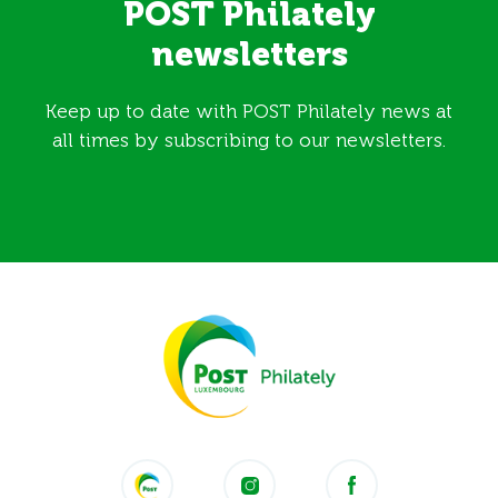
POST Philately
newsletters
Keep up to date with POST Philately news at
all times by subscribing to our newsletters.