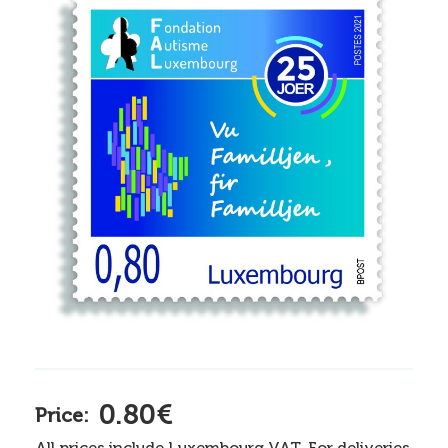
0.80€
Price:
All prices include Luxembourg VAT. For deliveries