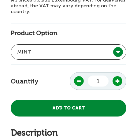
abroad, the VAT may vary depending on the
country.
Product Option
Quantity
Description