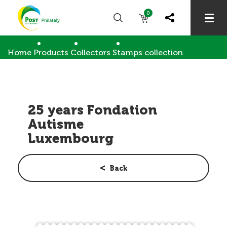
0
Home
Products
Collectors
Stamps collection
25 years Fondation Autisme Luxembourg
25 years Fondation
Autisme
Luxembourg
Back