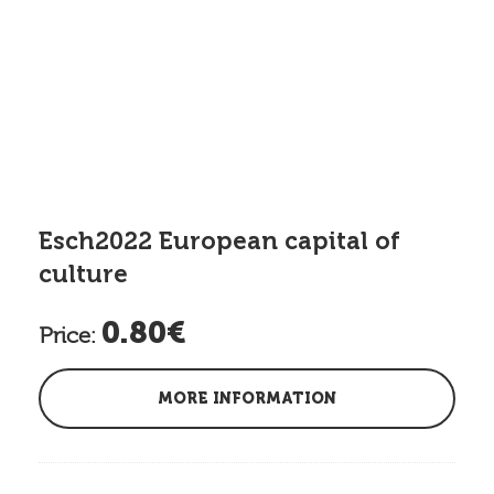
Esch2022 European capital of
culture
0.80€
Price:
MORE INFORMATION