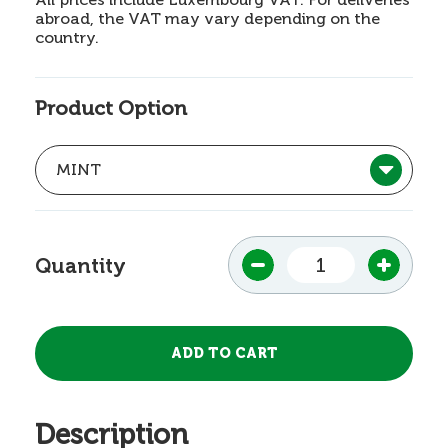
abroad, the VAT may vary depending on the
country.
Product Option
Quantity
Description