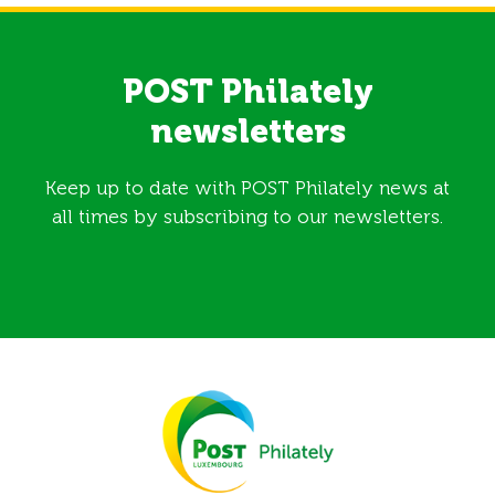
POST Philately
newsletters
Keep up to date with POST Philately news at
all times by subscribing to our newsletters.