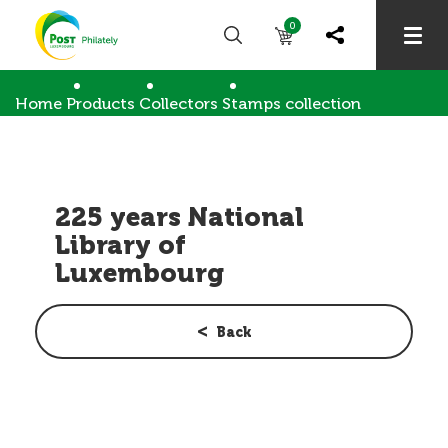
0
Home
Products
Collectors
Stamps collection
225 years National Library of Luxembourg
225 years National
Library of
Luxembourg
Back