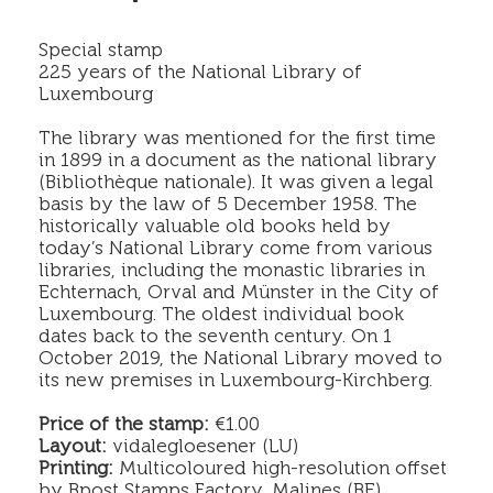
Special stamp
225 years of the National Library of
Luxembourg
The library was mentioned for the first time
in 1899 in a document as the national library
(Bibliothèque nationale). It was given a legal
basis by the law of 5 December 1958. The
historically valuable old books held by
today’s National Library come from various
libraries, including the monastic libraries in
Echternach, Orval and Münster in the City of
Luxembourg. The oldest individual book
dates back to the seventh century. On 1
October 2019, the National Library moved to
its new premises in Luxembourg-Kirchberg.
Price of the stamp:
€1.00
Layout:
vidalegloesener (LU)
Printing:
Multicoloured high-resolution offset
by Bpost Stamps Factory, Malines (BE)