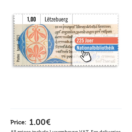
1.00€
Price:
All prices include Luxembourg VAT. For deliveries