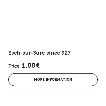
Esch-sur-Sure since 927
1.00€
Price:
MORE INFORMATION