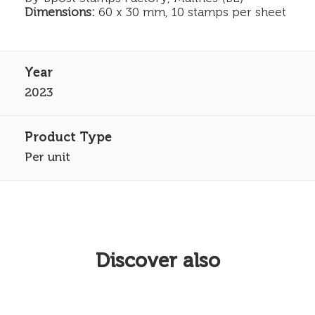
Dimensions:
60 x 30 mm, 10 stamps per sheet
2023
Per unit
Discover also