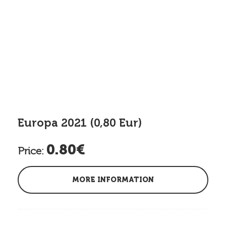
Europa 2021 (0,80 Eur)
0.80€
Price:
MORE INFORMATION