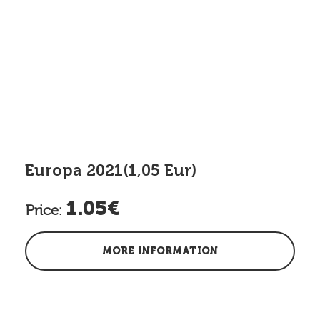
Europa 2021(1,05 Eur)
1.05€
Price:
MORE INFORMATION