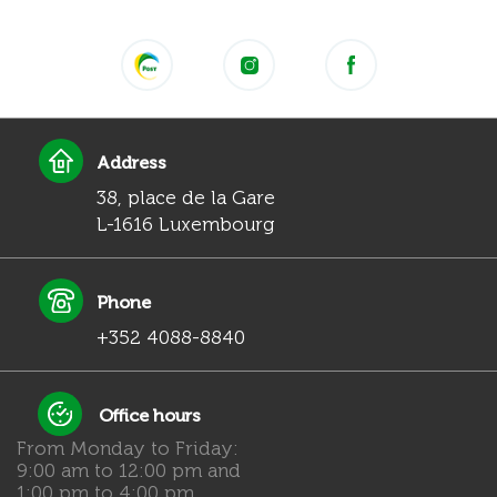
Address
38, place de la Gare
L-1616 Luxembourg
Phone
+352 4088-8840
Office hours
From Monday to Friday:
9:00 am to 12:00 pm and
1:00 pm to 4:00 pm