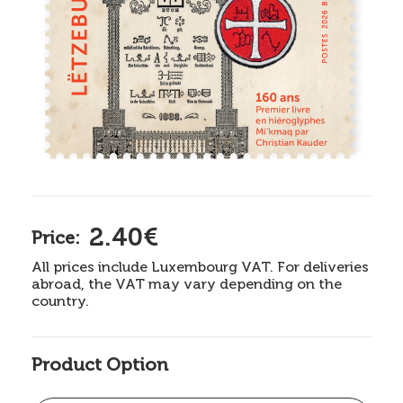
2.40€
Price:
All prices include Luxembourg VAT. For deliveries
abroad, the VAT may vary depending on the
country.
Product Option