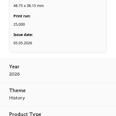
48.75 x 38.15 mm
Print run:
25,000
Issue date:
05.05.2026
2026
History