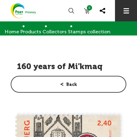
0
Home
Products
Collectors
Stamps collection
160 years of Mi'kmaq
160 years of Mi'kmaq
Back