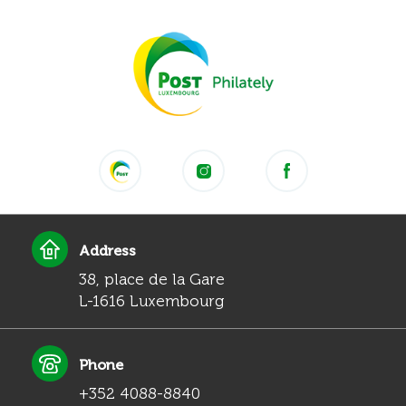
Address
38, place de la Gare
L-1616 Luxembourg
Phone
+352 4088-8840