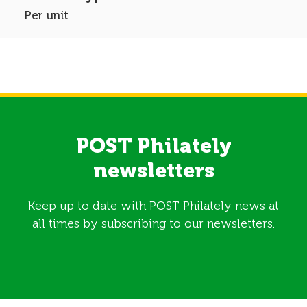
Per unit
POST Philately
newsletters
Keep up to date with POST Philately news at
all times by subscribing to our newsletters.