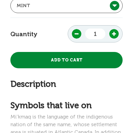
Quantity
Description
Symbols that live on
Mi’kmaq is the language of the indigenous
nation of the same name, whose settlement
area is situated in Atlantic Canada. In addition