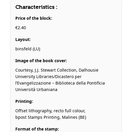
Characteristics :
Price of the block:
€2.40
Layout:
binsfeld (LU)
Image of the book cover:
Courtesy, J.J. Stewart Collection, Dalhousie
University Libraries/Dicastero per
l’Evangelizzazione – Biblioteca della Pontificia
Università Urbaniana
Printing:
Offset lithography, recto full colour,
bpost Stamps Printing, Malines (BE)
Format of the stamp: