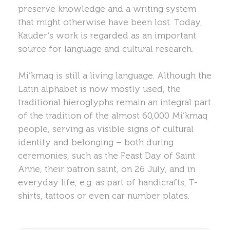
preserve knowledge and a writing system
that might otherwise have been lost. Today,
Kauder’s work is regarded as an important
source for language and cultural research.
Mi’kmaq is still a living language. Although the
Latin alphabet is now mostly used, the
traditional hieroglyphs remain an integral part
of the tradition of the almost 60,000 Mi’kmaq
people, serving as visible signs of cultural
identity and belonging – both during
ceremonies, such as the Feast Day of Saint
Anne, their patron saint, on 26 July, and in
everyday life, e.g. as part of handicrafts, T-
shirts, tattoos or even car number plates.