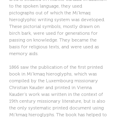
to the spoken language, they used
pictographs out of which the Mi’kmaq
hieroglyphic writing system was developed.
These pictorial symbols, mostly drawn on
birch bark, were used for generations for
passing on knowledge. They became the
basis for religious texts, and were used as
memory aids.
1866 saw the publication of the first printed
book in Mi’kmaq hieroglyphs, which was
compiled by the Luxembourg missionary
Christian Kauder and printed in Vienna.
Kauder’s work was written in the context of
19th century missionary literature, but is also
the only systematic printed document using
Mi’kmaq hieroglyphs. The book has helped to