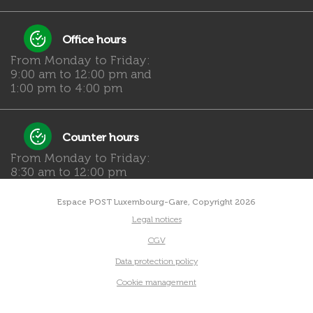
Office hours
From Monday to Friday:
9:00 am to 12:00 pm and
1:00 pm to 4:00 pm
Counter hours
From Monday to Friday:
8:30 am to 12:00 pm