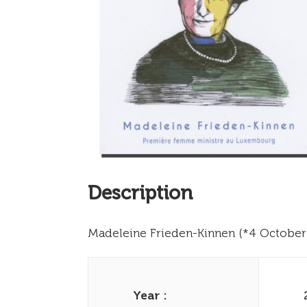
Description
Madeleine Frieden-Kinnen (*4 October 
Year :