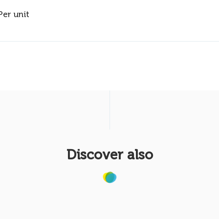
Per unit
Discover also