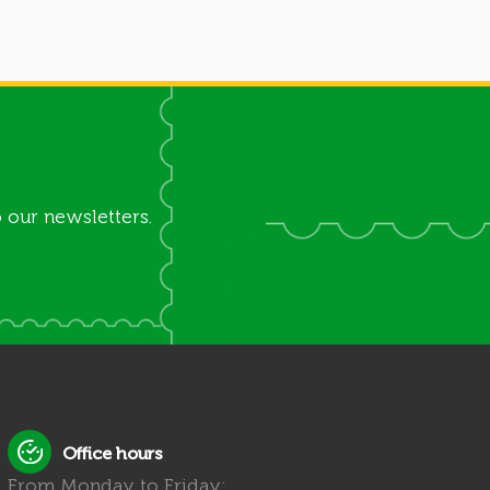
 our newsletters.
Office hours
From Monday to Friday: