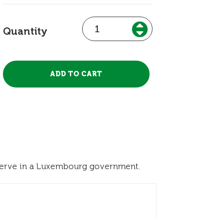
Quantity
 serve in a Luxembourg government.