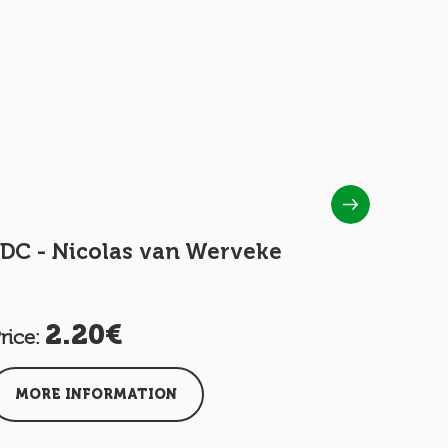
DC - Nicolas van Werveke
FDC - Op
2.20€
1.
rice:
Price:
MORE INFORMATION
MORE I