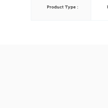
Product Type :