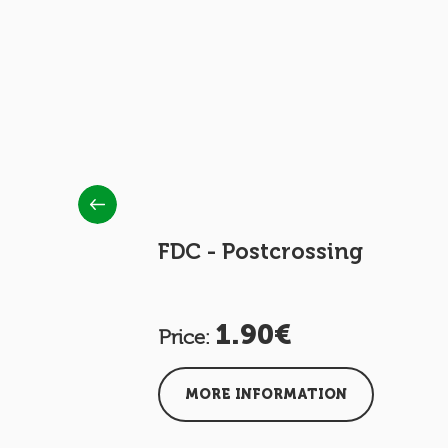
the CNIS
FDC - Postcrossing
1.90€
Price:
MORE INFORMATION