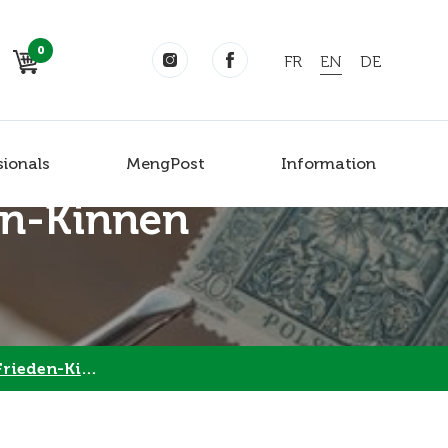
0
FR
EN
DE
sionals
MengPost
Information
en-Kinnen
eden-Kinnen