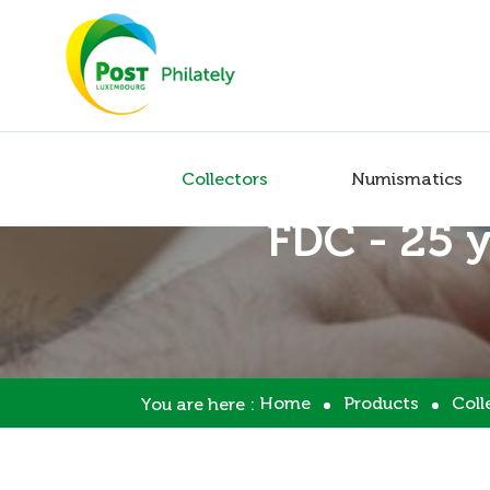
Collectors
Numismatics
FDC - 25 
Home
Products
Coll
You are here :