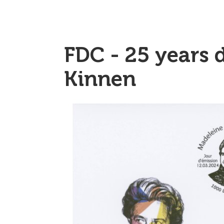
FDC - 25 years 
Kinnen