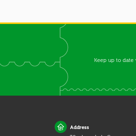
Keep up to date 
Address