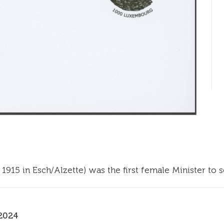
1915 in Esch/Alzette) was the first female Minister to
2024