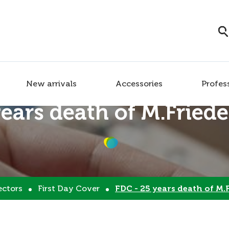
New arrivals
Accessories
Profes
years death of M.Fried
ectors
First Day Cover
FDC - 25 years death of M.Fri