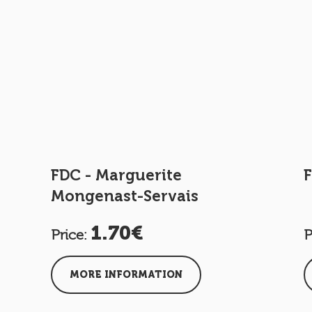
FDC - Marguerite
F
Mongenast-Servais
1.70€
Price:
P
MORE INFORMATION