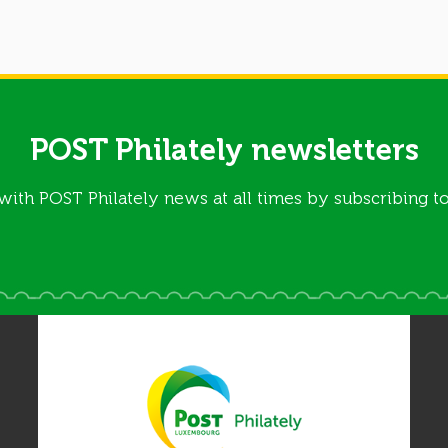
POST Philately newsletters
with POST Philately news at all times by subscribing to