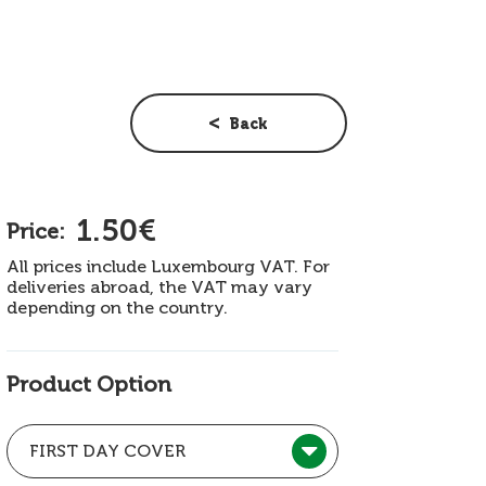
Back
1.50€
Price:
All prices include Luxembourg VAT. For
deliveries abroad, the VAT may vary
depending on the country.
Product Option