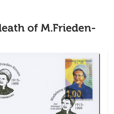
death of M.Frieden-