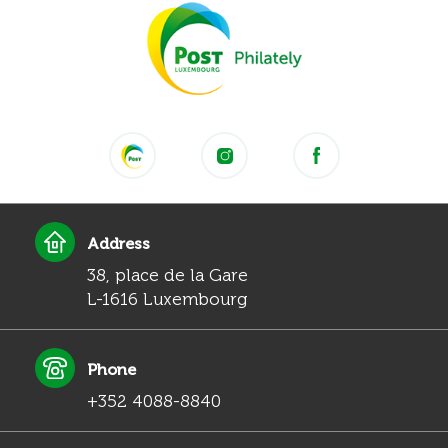
Address
38, place de la Gare
L-1616 Luxembourg
Phone
+352 4088-8840