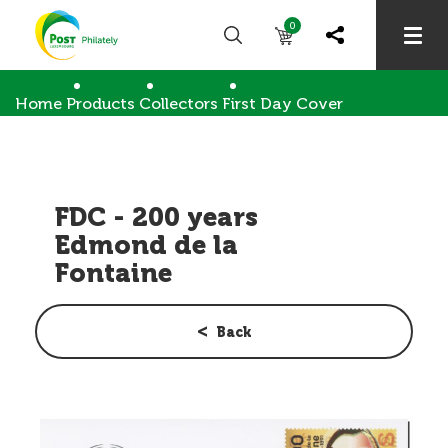
0
Home
Products
Collectors
First Day Cover
FDC - 200 years Edmond de la Fontaine
FDC - 200 years
Edmond de la
Fontaine
Back