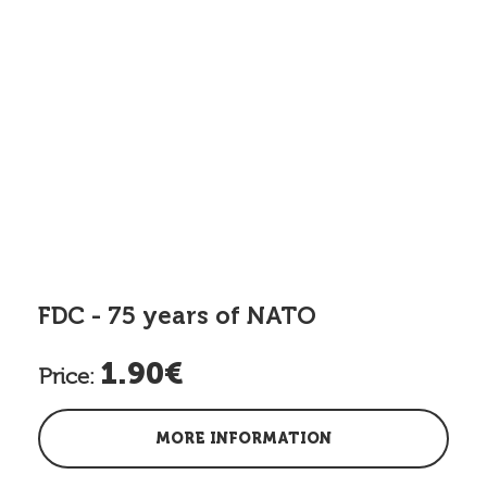
FDC - 75 years of NATO
1.90€
Price:
MORE INFORMATION