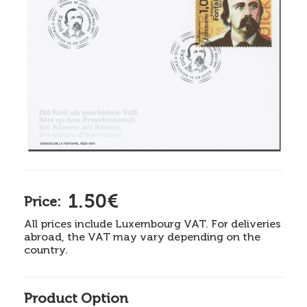
1.50€
Price:
All prices include Luxembourg VAT. For deliveries
abroad, the VAT may vary depending on the
country.
Product Option