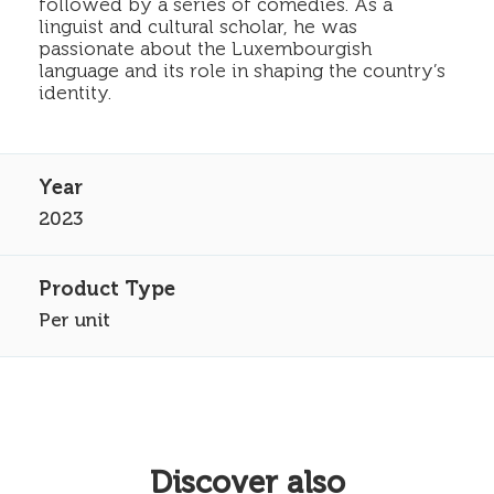
followed by a series of comedies. As a
linguist and cultural scholar, he was
passionate about the Luxembourgish
language and its role in shaping the country’s
identity.
2023
Per unit
Discover also