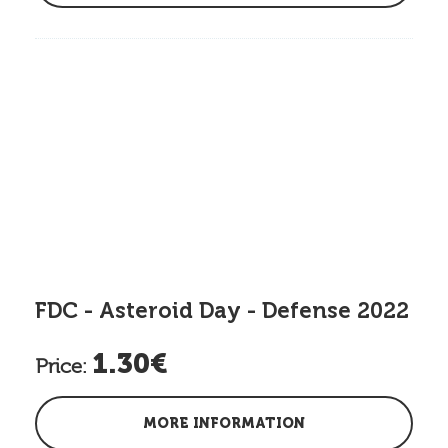
FDC - Asteroid Day - Defense 2022
1.30€
Price:
MORE INFORMATION