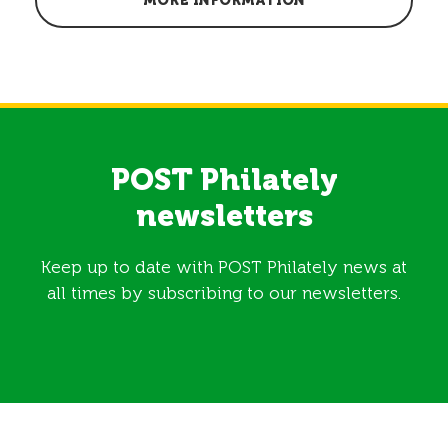
MORE INFORMATION
POST Philately
newsletters
Keep up to date with POST Philately news at
all times by subscribing to our newsletters.