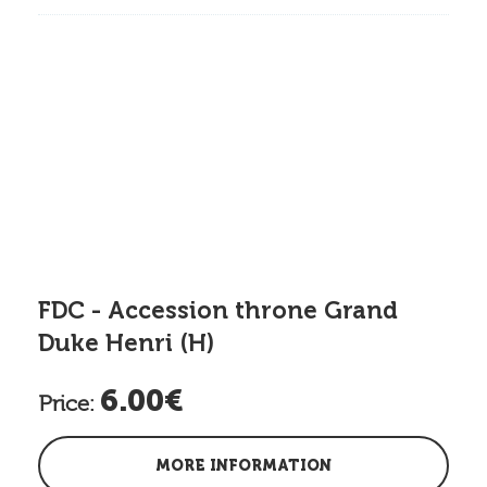
FDC - Accession throne Grand
Duke Henri (H)
6.00€
Price:
MORE INFORMATION