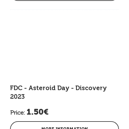
FDC - Asteroid Day - Discovery
2023
1.50€
Price: