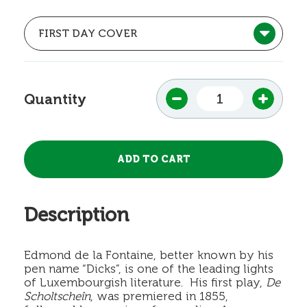
Quantity
Description
Edmond de la Fontaine, better known by his
pen name “Dicks”, is one of the leading lights
of Luxembourgish literature. His first play,
De
Scholtscheîn
, was premiered in 1855,