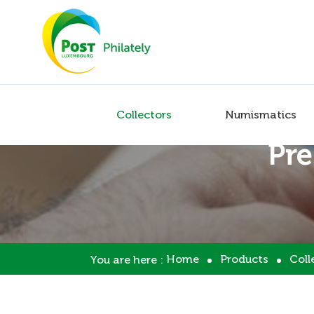
Collectors
Numismatics
Pre
Home
Products
Coll
You are here :