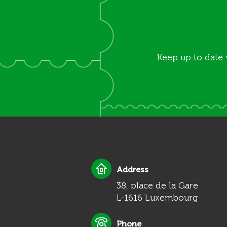
Keep up to date 
Address
38, place de la Gare
L-1616 Luxembourg
Phone