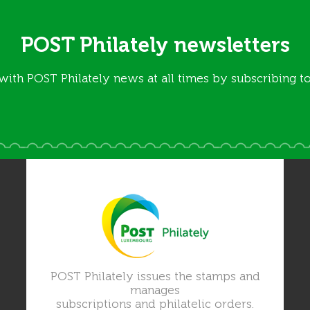
POST Philately newsletters
with POST Philately news at all times by subscribing to
POST Philately issues the stamps and
manages
subscriptions and philatelic orders.