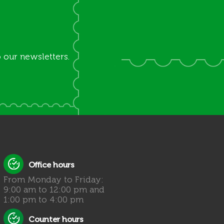
 our newsletters.
Office hours
From Monday to Friday:
9:00 am to 12:00 pm and
1:00 pm to 4:00 pm
Counter hours