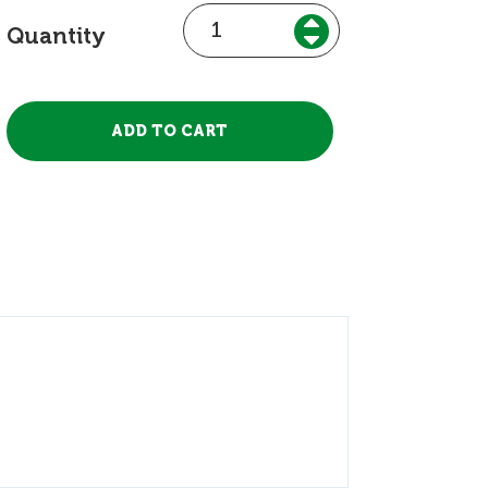
Quantity