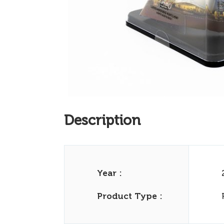
Description
Year :
Product Type :