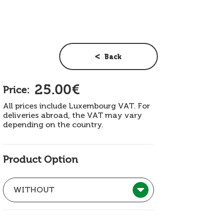
Back
25.00€
Price:
All prices include Luxembourg VAT. For
deliveries abroad, the VAT may vary
depending on the country.
Product Option