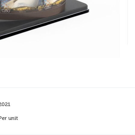
2021
Per unit