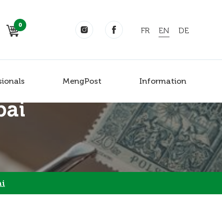
0
FR
EN
DE
sionals
MengPost
Information
bai
ai