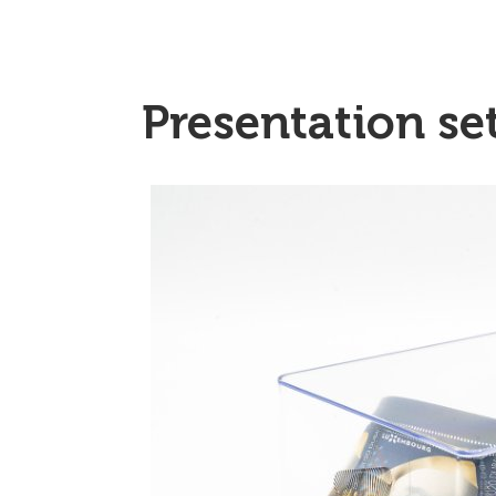
Presentation se