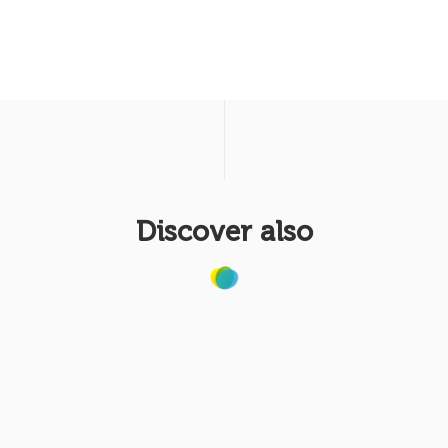
Discover also