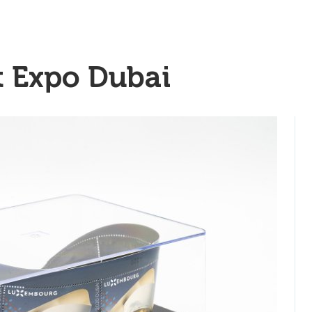
t Expo Dubai