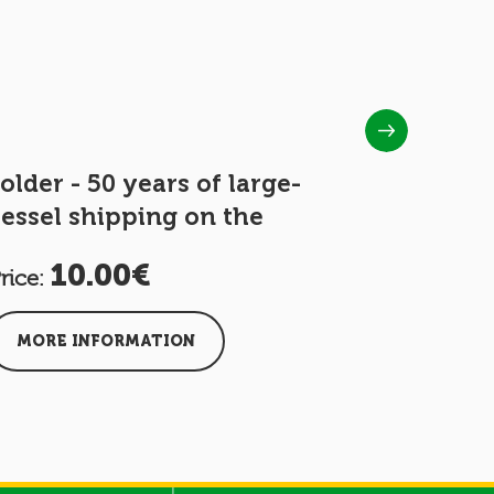
older - 50 years of large-
Folder -
essel shipping on the
Moselle
10.00€
25
rice:
Price:
MORE INFORMATION
MORE I