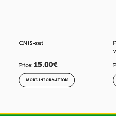
CNIS-set
F
v
15.00€
Price:
P
MORE INFORMATION