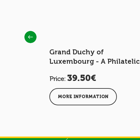
ke Henri
Grand Duchy of
Luxembourg - A Philatelic
Journey
39.50€
Price:
MORE INFORMATION