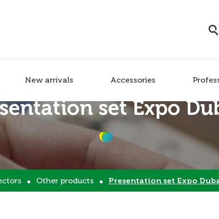
New arrivals
Accessories
Profes
sentation set Expo Du
ectors
Other products
Presentation set Expo Dub