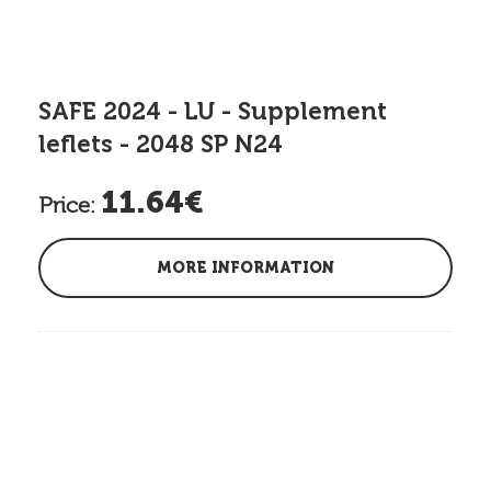
SAFE 2024 - LU - Supplement
leflets - 2048 SP N24
11.64€
Price:
MORE INFORMATION