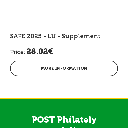
SAFE 2025 - LU - Supplement
28.02€
Price:
MORE INFORMATION
POST Philately