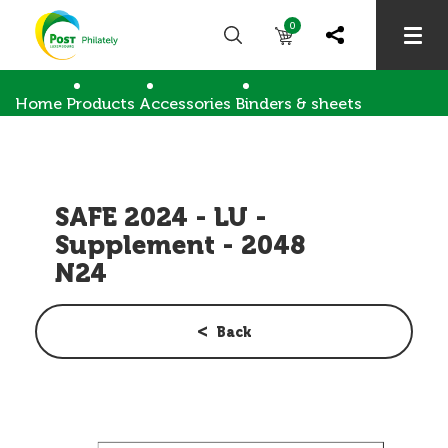
0
Home
Products
Accessories
Binders & sheets
SAFE 2024 - LU - Supplement - 2048 N24
SAFE 2024 - LU -
Supplement - 2048
N24
Back