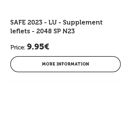
SAFE 2023 - LU - Supplement
leflets - 2048 SP N23
9.95€
Price:
MORE INFORMATION