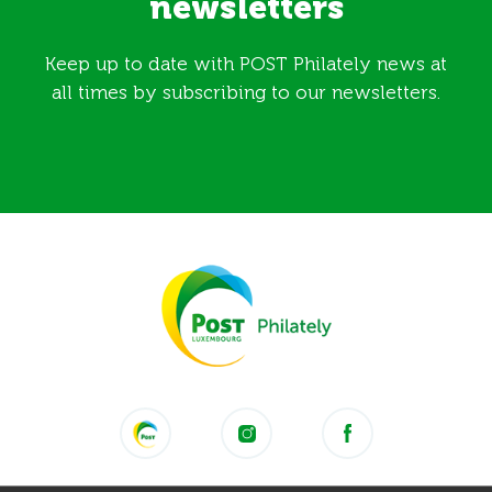
newsletters
Keep up to date with POST Philately news at
all times by subscribing to our newsletters.