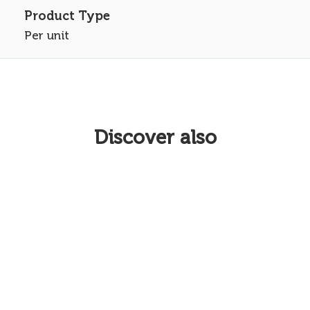
Per unit
Discover also