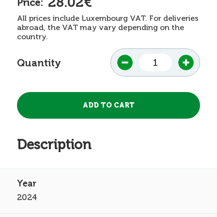
28.02€
Price:
All prices include Luxembourg VAT. For deliveries
abroad, the VAT may vary depending on the
country.
Quantity
Description
2024