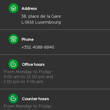
Address
38, place de la Gare
L-1616 Luxembourg
Phone
+352 4088-8840
Office hours
From Monday to Friday:
9:00 am to 12:00 pm and
1:00 pm to 4:00 pm
Counter hours
From Monday to Friday: