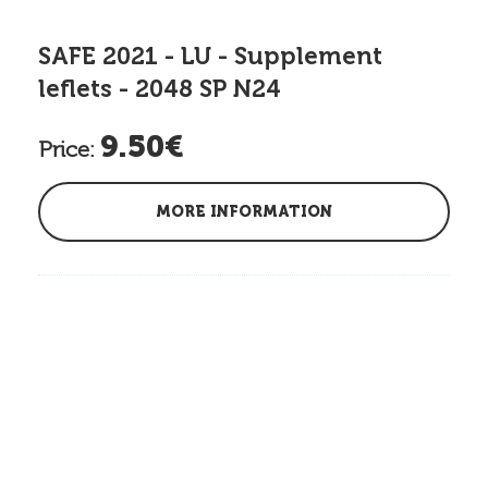
SAFE 2021 - LU - Supplement
leflets - 2048 SP N24
9.50€
Price:
MORE INFORMATION