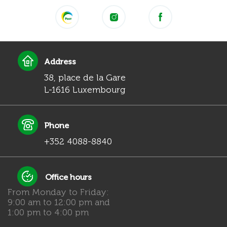
Address
38, place de la Gare
L-1616 Luxembourg
Phone
+352 4088-8840
Office hours
From Monday to Friday:
9:00 am to 12:00 pm and
1:00 pm to 4:00 pm