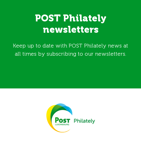
POST Philately
newsletters
Keep up to date with POST Philately news at
all times by subscribing to our newsletters.