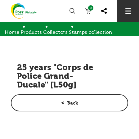
0
Home
Products
Collectors
Stamps collection
25 years "Corps de Police Grand-Ducale" [L50g]
25 years "Corps de
Police Grand-
Ducale" [L50g]
Back