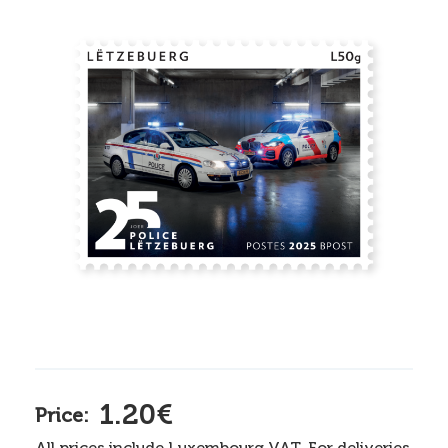
1.20€
Price:
All prices include Luxembourg VAT. For deliveries