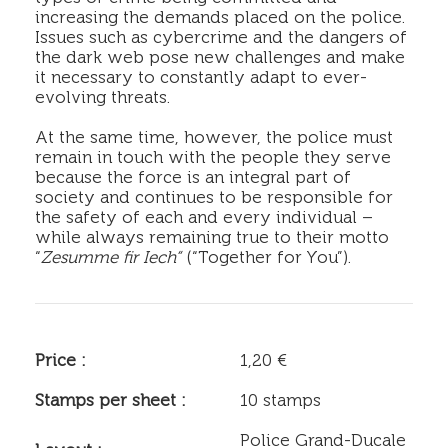
increasing the demands placed on the police.
Issues such as cybercrime and the dangers of
the dark web pose new challenges and make
it necessary to constantly adapt to ever-
evolving threats.
At the same time, however, the police must
remain in touch with the people they serve
because the force is an integral part of
society and continues to be responsible for
the safety of each and every individual –
while always remaining true to their motto
“
Zesumme fir Iech“
(“Together for You”).
Price :
1,20 €
Stamps per sheet :
10 stamps
Police Grand-Ducale