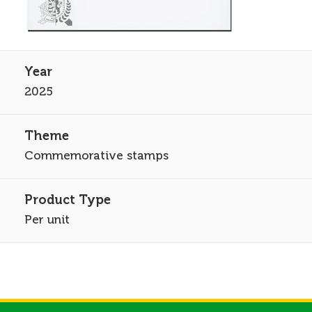
2025
Commemorative stamps
Per unit