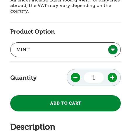
abroad, the VAT may vary depending on the
country.
Product Option
Quantity
Description