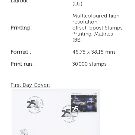
Layout :
(LU)
Multicoloured high-
resolution
Printing :
offset, bpost Stamps
Printing, Malines
(BE)
Format :
48,75 x 38,15 mm
Print run :
30.000 stamps
First Day Cover: