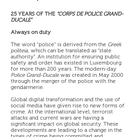
25 YEARS OF THE
“CORPS DE POLICE GRAND-
DUCALE”
Always on duty
The word “police” is derived from the
Greek
politeia
, which can be translated as “state
authority”. An institution for ensuring public
safety and order has existed in Luxembourg
for more than 200 years. The modern-day
Police Grand-Ducale
was created in May 2000
through the merger of the police with the
gendarmerie.
Global digital transformation and the use of
social media have given rise to new forms of
crime. At the international level, terrorist
attacks and current wars are having a
significant impact on global security. These
developments are leading to a change in the
types of crime being committed and