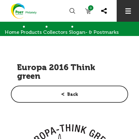
0
Home
Products
Collectors
Slogan- & Postmarks
Europa 2016 Think green
Europa 2016 Think
green
Back