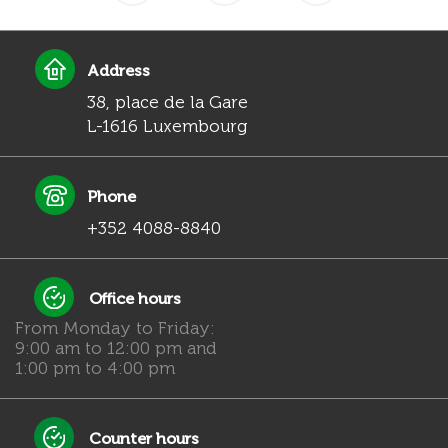
Address
38, place de la Gare
L-1616 Luxembourg
Phone
+352 4088-8840
Office hours
From Monday to Friday:
9:00 am to 12:00 pm and
1:00 pm to 4:00 pm
Counter hours