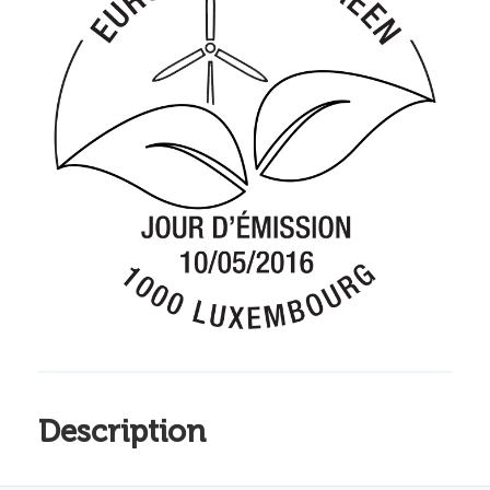
Description