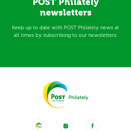
POST Philately
newsletters
Keep up to date with POST Philately news at
all times by subscribing to our newsletters.