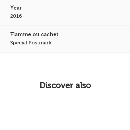
2016
Special Postmark
Discover also