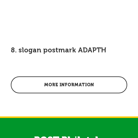
8. slogan postmark ADAPTH
MORE INFORMATION