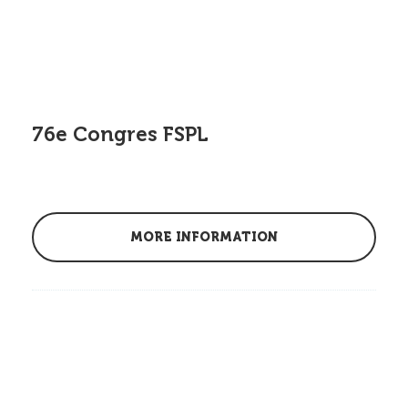
76e Congres FSPL
MORE INFORMATION