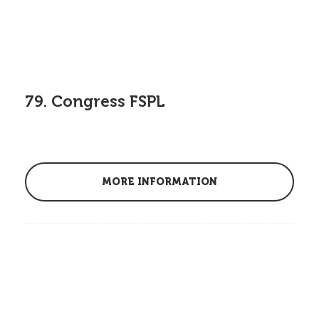
79. Congress FSPL
MORE INFORMATION