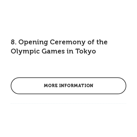
8. Opening Ceremony of the
Olympic Games in Tokyo
MORE INFORMATION