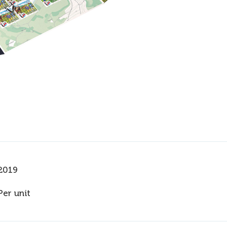
2019
Per unit