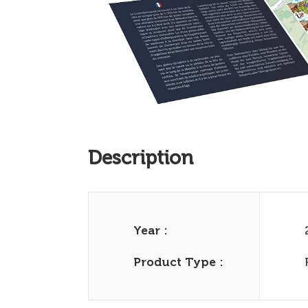
Description
Year :
Product Type :