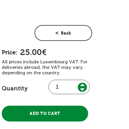
Back
25.00€
Price:
All prices include Luxembourg VAT. For
deliveries abroad, the VAT may vary
depending on the country.
Quantity