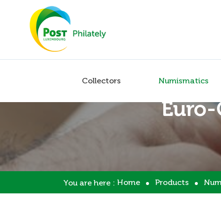
Collectors
Numismatics
Euro-
Home
Products
Num
You are here :