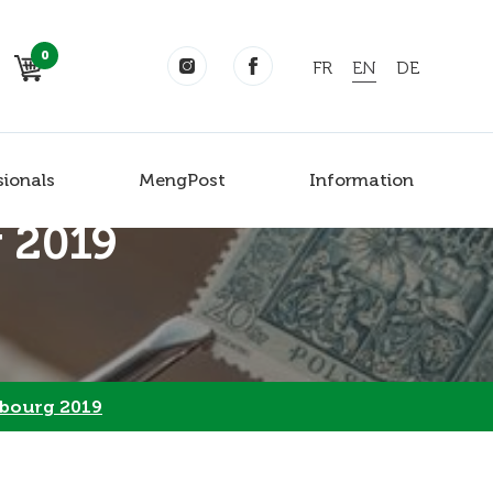
0
FR
EN
DE
sionals
MengPost
Information
 2019
bourg 2019