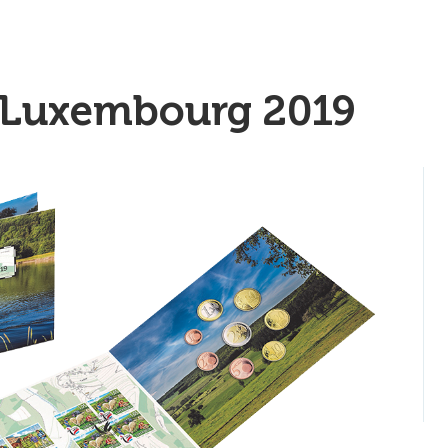
 Luxembourg 2019