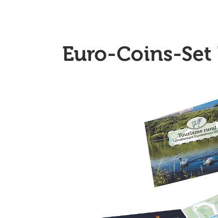
Euro-Coins-Set