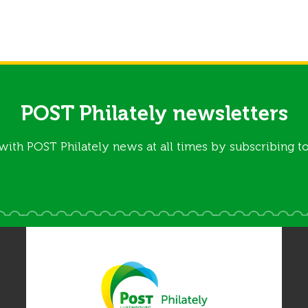
POST Philately newsletters
with POST Philately news at all times by subscribing to