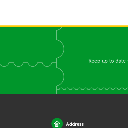
Keep up to date 
Address