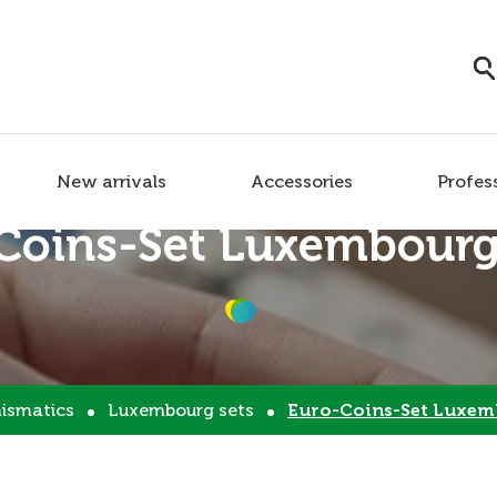
New arrivals
Accessories
Profes
Coins-Set Luxembourg
ismatics
Luxembourg sets
Euro-Coins-Set Luxem