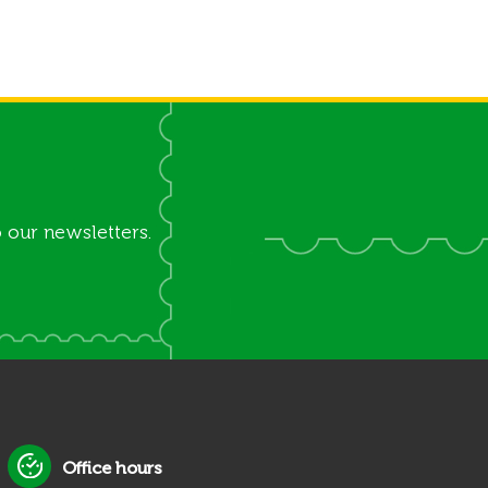
 our newsletters.
Office hours