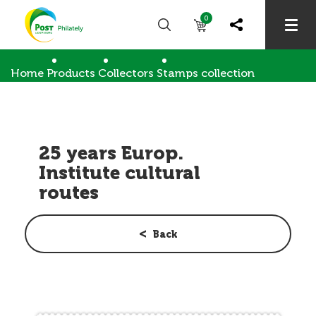
0
Home
Products
Collectors
Stamps collection
25 years Europ. Institute cultural routes
25 years Europ.
Institute cultural
routes
Back