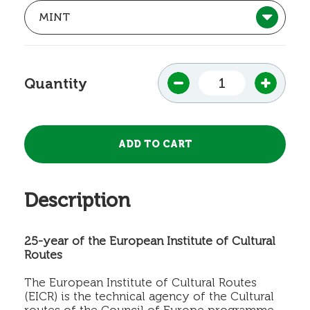
Quantity
Description
25-year of the European Institute of Cultural
Routes
The European Institute of Cultural Routes
(EICR) is the technical agency of the Cultural