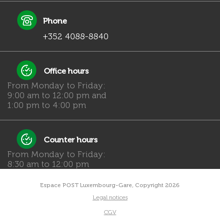
Phone
+352 4088-8840
Office hours
From Monday to Friday:
9:00 am to 12:00 pm and
1:00 pm to 4:00 pm
Counter hours
From Monday to Friday:
8:30 am to 12:00 pm