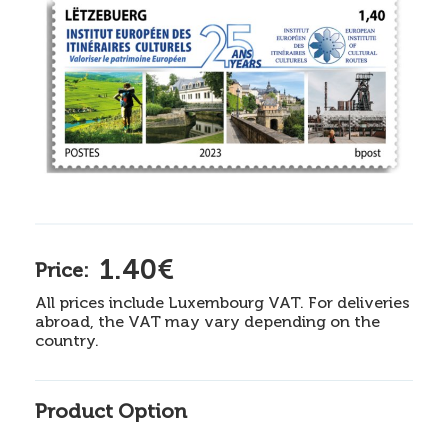
1.40€
Price:
All prices include Luxembourg VAT. For deliveries
abroad, the VAT may vary depending on the
country.
Product Option