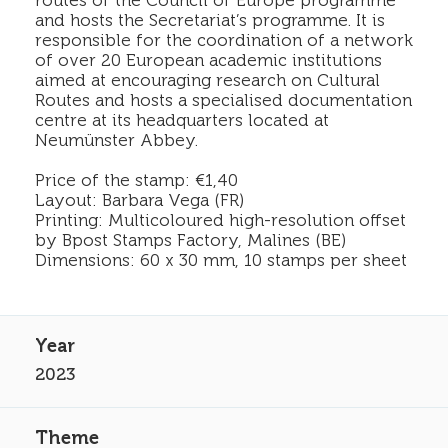
routes of the Council of Europe programme
and hosts the Secretariat’s programme. It is
responsible for the coordination of a network
of over 20 European academic institutions
aimed at encouraging research on Cultural
Routes and hosts a specialised documentation
centre at its headquarters located at
Neumünster Abbey.
Price of the stamp: €1,40
Layout: Barbara Vega (FR)
Printing: Multicoloured high-resolution offset
by Bpost Stamps Factory, Malines (BE)
Dimensions: 60 x 30 mm, 10 stamps per sheet
2023