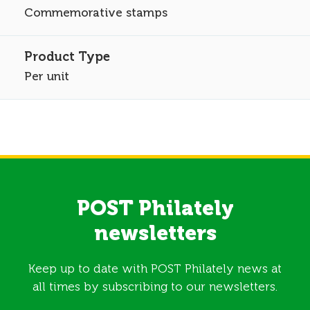
Commemorative stamps
Per unit
POST Philately
newsletters
Keep up to date with POST Philately news at
all times by subscribing to our newsletters.