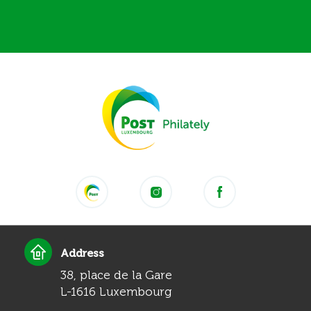
Address
38, place de la Gare
L-1616 Luxembourg