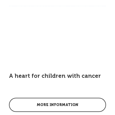
A heart for children with cancer
MORE INFORMATION