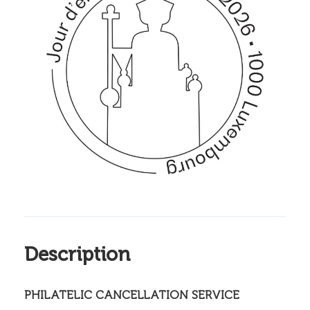
Description
PHILATELIC CANCELLATION SERVICE