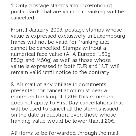
1
. Only postage stamps and Luxembourg
postal cards that are valid for franking will be
cancelled.
From 1 January 2003, postage stamps whose
value is expressed exclusively in Luxembourg
francs will not be valid for franking and
cannot be cancelled. Stamps without a
numerical face value (A, A Europe, L50g,
E50g, and M50g) as well as those whose
value is expressed in both EUR and LUF will
remain valid until notice to the contrary.
2.
All mail or any philatelic documents
presented for cancellation must bear a
minimum franking of 1,20€.This minimum
does not apply to First Day cancellations that
will be used to cancel all the stamps issued
on the date in question, even those whose
franking value would be lower than 1,20€.
All items to be forwarded through the mail