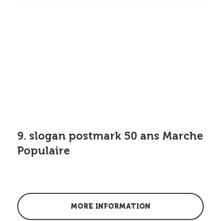
9. slogan postmark 50 ans Marche
Populaire
MORE INFORMATION