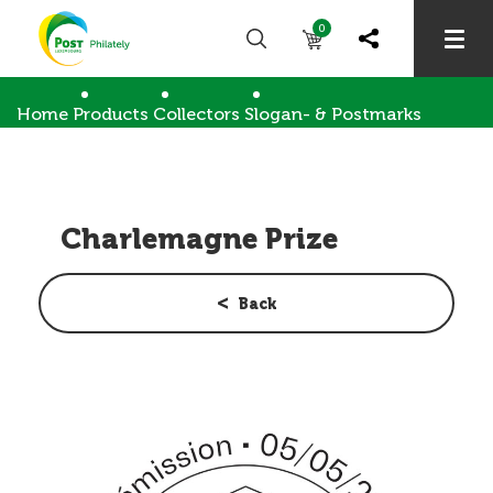
0
Home
Products
Collectors
Slogan- & Postmarks
Charlemagne Prize
Charlemagne Prize
Back