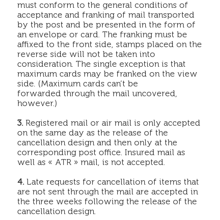
must conform to the general conditions of
acceptance and franking of mail transported
by the post and be presented in the form of
an envelope or card. The franking must be
affixed to the front side, stamps placed on the
reverse side will not be taken into
consideration. The single exception is that
maximum cards may be franked on the view
side. (Maximum cards can’t be
forwarded through the mail uncovered,
however.)
3.
Registered mail or air mail is only accepted
on the same day as the release of the
cancellation design and then only at the
corresponding post office. Insured mail as
well as « ATR » mail, is not accepted.
4.
Late requests for cancellation of items that
are not sent through the mail are accepted in
the three weeks following the release of the
cancellation design.