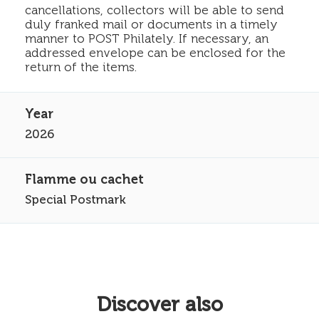
cancellations, collectors will be able to send
duly franked mail or documents in a timely
manner to POST Philately. If necessary, an
addressed envelope can be enclosed for the
return of the items.
2026
Special Postmark
Discover also