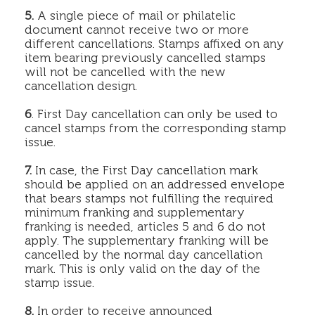
5.
A single piece of mail or philatelic
document cannot receive two or more
different cancellations. Stamps affixed on any
item bearing previously cancelled stamps
will not be cancelled with the new
cancellation design.
6
. First Day cancellation can only be used to
cancel stamps from the corresponding stamp
issue.
7.
In case, the First Day cancellation mark
should be applied on an addressed envelope
that bears stamps not fulfilling the required
minimum franking and supplementary
franking is needed, articles 5 and 6 do not
apply. The supplementary franking will be
cancelled by the normal day cancellation
mark. This is only valid on the day of the
stamp issue.
8.
In order to receive announced