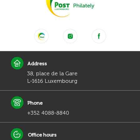
Address
38, place de la Gare
L-1616 Luxembourg
Phone
+352 4088-8840
Office hours