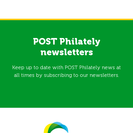
POST Philately
newsletters
Keep up to date with POST Philately news at
all times by subscribing to our newsletters.