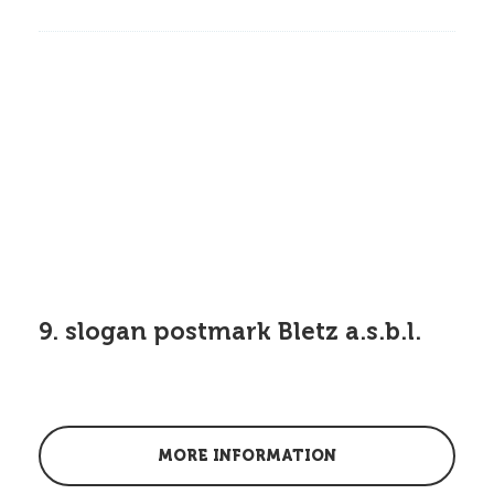
9. slogan postmark Bletz a.s.b.l.
MORE INFORMATION