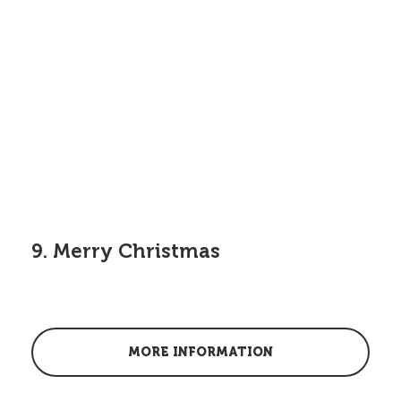
9. Merry Christmas
MORE INFORMATION