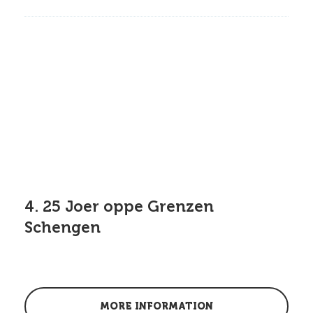
4. 25 Joer oppe Grenzen
Schengen
MORE INFORMATION