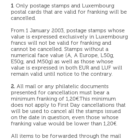
1
. Only postage stamps and Luxembourg
postal cards that are valid for franking will be
cancelled.
From 1 January 2003, postage stamps whose
value is expressed exclusively in Luxembourg
francs will not be valid for franking and
cannot be cancelled. Stamps without a
numerical face value (A, A Europe, L50g,
E50g, and M50g) as well as those whose
value is expressed in both EUR and LUF will
remain valid until notice to the contrary.
2.
All mail or any philatelic documents
presented for cancellation must bear a
minimum franking of 1,20€.This minimum
does not apply to First Day cancellations that
will be used to cancel all the stamps issued
on the date in question, even those whose
franking value would be lower than 1,20€.
All items to be forwarded through the mail