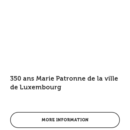
350 ans Marie Patronne de la ville
de Luxembourg
MORE INFORMATION