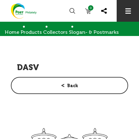
0
Home
Products
Collectors
Slogan- & Postmarks
DASV
DASV
Back