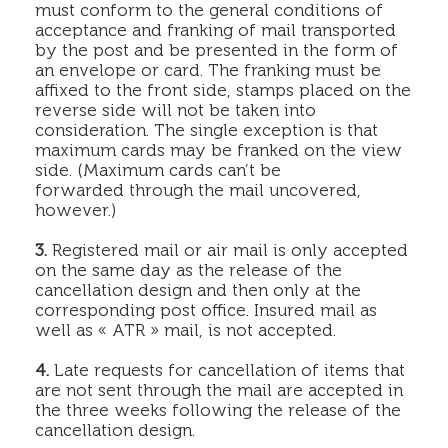
must conform to the general conditions of
acceptance and franking of mail transported
by the post and be presented in the form of
an envelope or card. The franking must be
affixed to the front side, stamps placed on the
reverse side will not be taken into
consideration. The single exception is that
maximum cards may be franked on the view
side. (Maximum cards can’t be
forwarded through the mail uncovered,
however.)
3.
Registered mail or air mail is only accepted
on the same day as the release of the
cancellation design and then only at the
corresponding post office. Insured mail as
well as « ATR » mail, is not accepted.
4.
Late requests for cancellation of items that
are not sent through the mail are accepted in
the three weeks following the release of the
cancellation design.