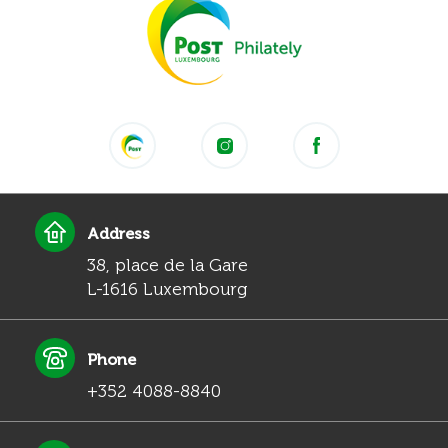
Address
38, place de la Gare
L-1616 Luxembourg
Phone
+352 4088-8840