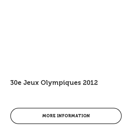
30e Jeux Olympiques 2012
MORE INFORMATION