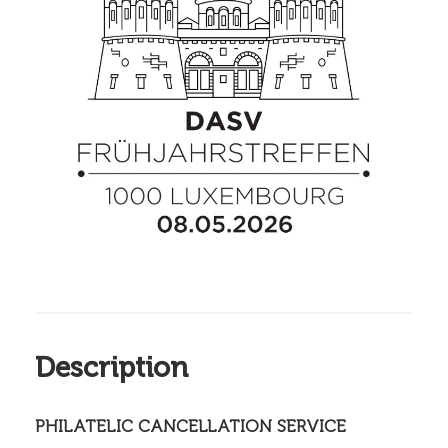
Description
PHILATELIC CANCELLATION SERVICE