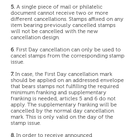
5.
A single piece of mail or philatelic
document cannot receive two or more
different cancellations. Stamps affixed on any
item bearing previously cancelled stamps
will not be cancelled with the new
cancellation design.
6
. First Day cancellation can only be used to
cancel stamps from the corresponding stamp
issue.
7.
In case, the First Day cancellation mark
should be applied on an addressed envelope
that bears stamps not fulfilling the required
minimum franking and supplementary
franking is needed, articles 5 and 6 do not
apply. The supplementary franking will be
cancelled by the normal day cancellation
mark. This is only valid on the day of the
stamp issue.
8.
In order to receive announced