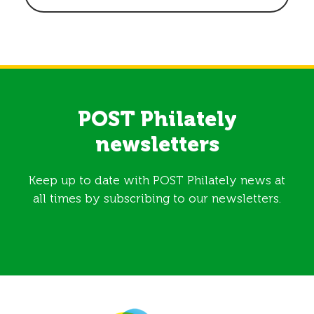
POST Philately
newsletters
Keep up to date with POST Philately news at
all times by subscribing to our newsletters.