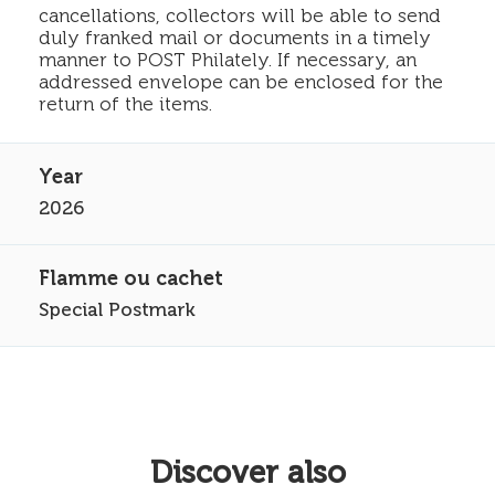
cancellations, collectors will be able to send
duly franked mail or documents in a timely
manner to POST Philately. If necessary, an
addressed envelope can be enclosed for the
return of the items.
2026
Special Postmark
Discover also