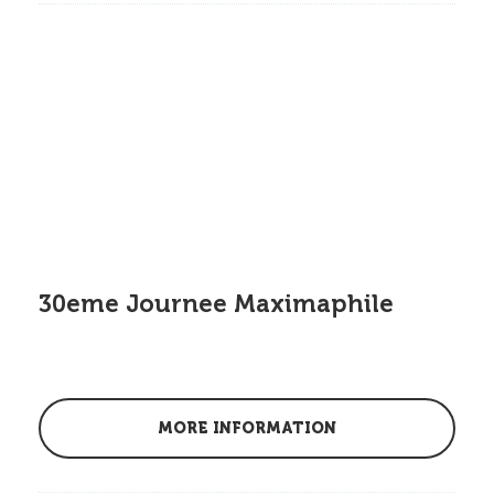
30eme Journee Maximaphile
MORE INFORMATION