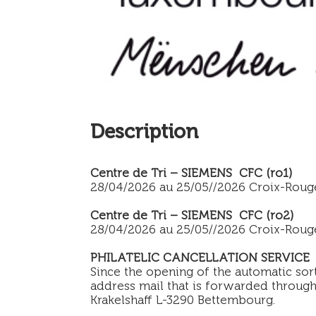
Description
Centre de Tri – SIEMENS CFC (ro1)
28/04/2026 au 25/05//2026 Croix-Roug
Centre de Tri – SIEMENS CFC (ro2)
28/04/2026 au 25/05//2026 Croix-Roug
PHILATELIC CANCELLATION SERVICE
Since the opening of the automatic sor
address mail that is forwarded through 
Krakelshaff L-3290 Bettembourg.