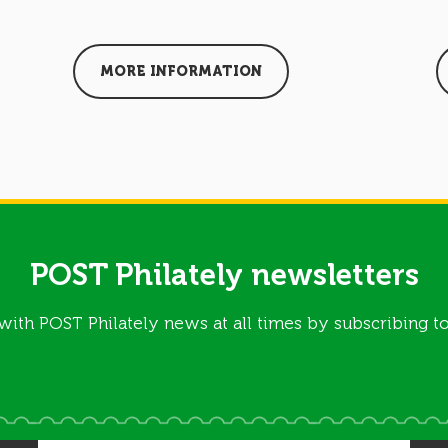
MORE INFORMATION
POST Philately newsletters
with POST Philately news at all times by subscribing to