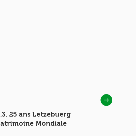
.3. 25 ans Letzebuerg
1.4 50 y
Patrimoine Mondiale