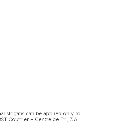
al slogans can be applied only to
ST Courrier – Centre de Tri, Z.A.