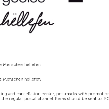
e Menschen hellefen
e Menschen hellefen
ting and cancellation center, postmarks with promotion
the regular postal channel. Items should be sent to: PO