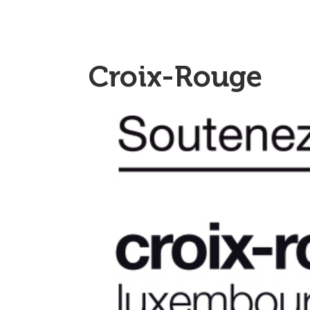
Croix-Rouge