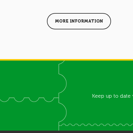
MORE INFORMATION
Keep up to date 