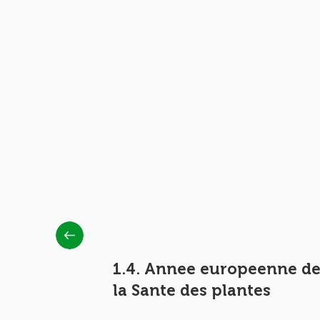
1.4. Annee europeenne d
la Sante des plantes