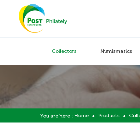
Collectors
Numismatics
Home
Products
Coll
You are here :