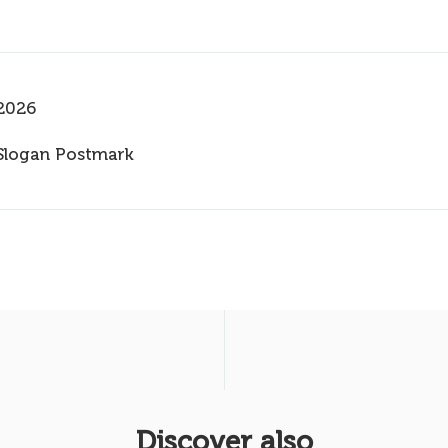
2026
Slogan Postmark
Discover also