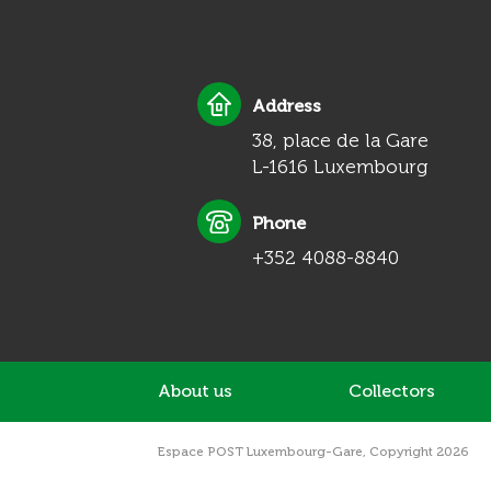
Address
38, place de la Gare
L-1616 Luxembourg
Phone
+352 4088-8840
About us
Collectors
Espace POST Luxembourg-Gare, Copyright 2026