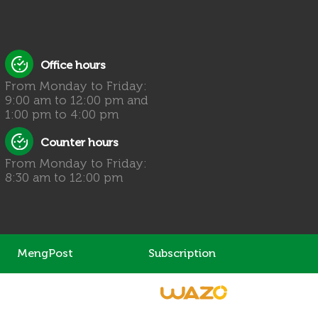
Office hours
From Monday to Friday:
9:00 am to 12:00 pm and
1:00 pm to 4:00 pm
Counter hours
From Monday to Friday:
8:30 am to 12:00 pm
MengPost
Subscription