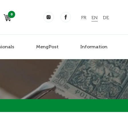
0
FR
EN
DE
sionals
MengPost
Information