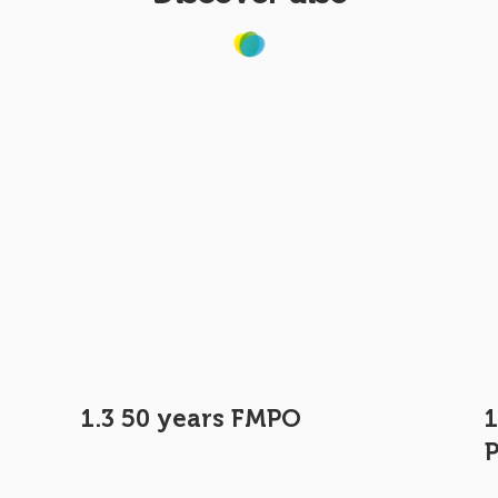
e
1.3 50 years FMPO
1