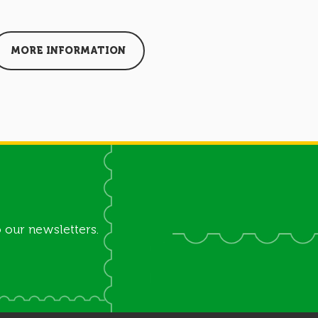
MORE INFORMATION
MORE I
 our newsletters.