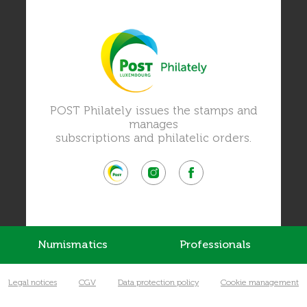
POST Philately issues the stamps and
manages
subscriptions and philatelic orders.
Numismatics
Professionals
Legal notices
CGV
Data protection policy
Cookie management