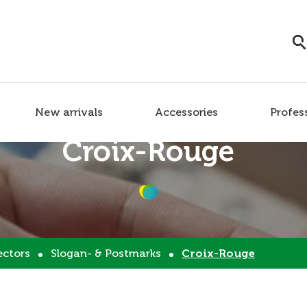
New arrivals
Accessories
Profes
Croix-Rouge
ectors
Slogan- & Postmarks
Croix-Rouge