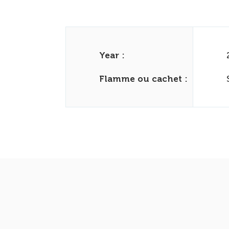
Year :
Flamme ou cachet :