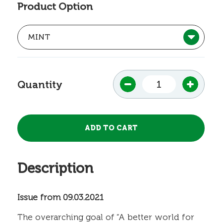
Product Option
Quantity
Description
Issue from 09.03.2021
The overarching goal of “A better world for