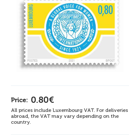
0.80€
Price:
All prices include Luxembourg VAT. For deliveries
abroad, the VAT may vary depending on the
country.