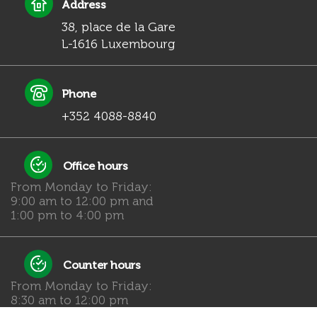
Address
38, place de la Gare
L-1616 Luxembourg
Phone
+352 4088-8840
Office hours
From Monday to Friday:
9:00 am to 12:00 pm and
1:00 pm to 4:00 pm
Counter hours
From Monday to Friday:
8:30 am to 12:00 pm