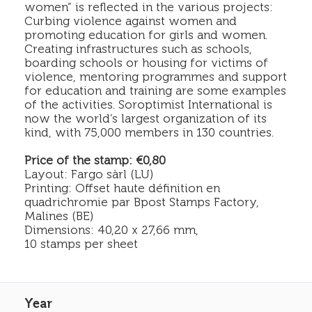
women” is reflected in the various projects:
Curbing violence against women and
promoting education for girls and women.
Creating infrastructures such as schools,
boarding schools or housing for victims of
violence, mentoring programmes and support
for education and training are some examples
of the activities. Soroptimist International is
now the world’s largest organization of its
kind, with 75,000 members in 130 countries.
Price of the stamp: €0,80
Layout: Fargo sàrl (LU)
Printing: Offset haute définition en
quadrichromie par Bpost Stamps Factory,
Malines (BE)
Dimensions: 40,20 x 27,66 mm,
10 stamps per sheet