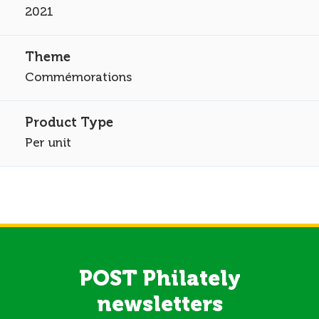
2021
Commémorations
Per unit
POST Philately
newsletters