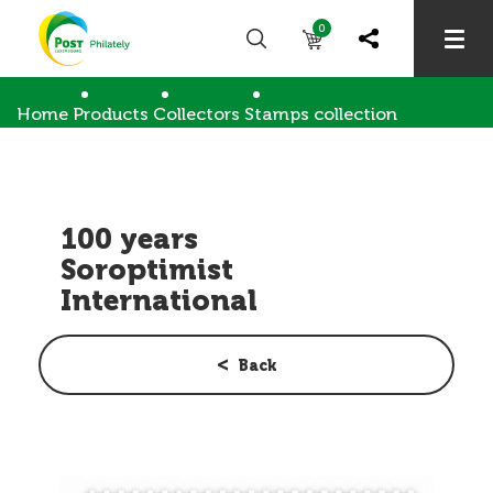
0
Home
Products
Collectors
Stamps collection
100 years Soroptimist International
100 years
Soroptimist
International
Back