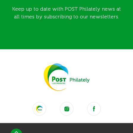
Keep up to date with POST Philately news at
all times by subscribing to our newsletters.