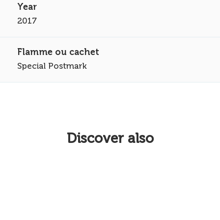
2017
Special Postmark
Discover also