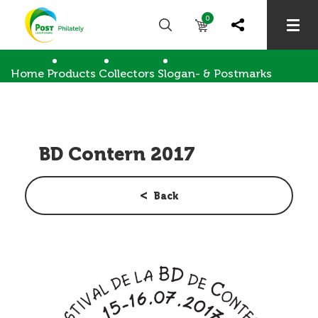
0
Home
Products
Collectors
Slogan- & Postmarks
BD Contern 2017
BD Contern 2017
Back