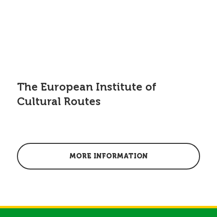
The European Institute of
Cultural Routes
MORE INFORMATION