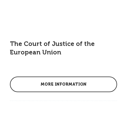
The Court of Justice of the
European Union
MORE INFORMATION