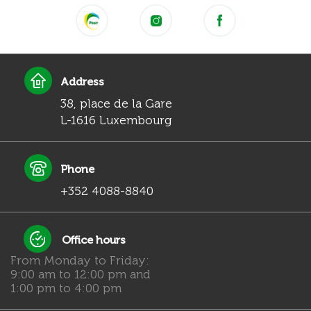
Address
38, place de la Gare
L-1616 Luxembourg
Phone
+352 4088-8840
Office hours
From Monday to Friday:
9:00 am to 12:00 pm and
1:00 pm to 4:00 pm