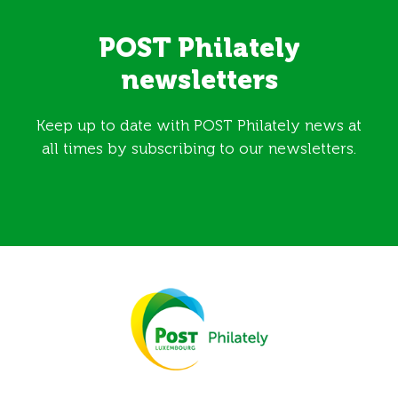
POST Philately
newsletters
Keep up to date with POST Philately news at
all times by subscribing to our newsletters.