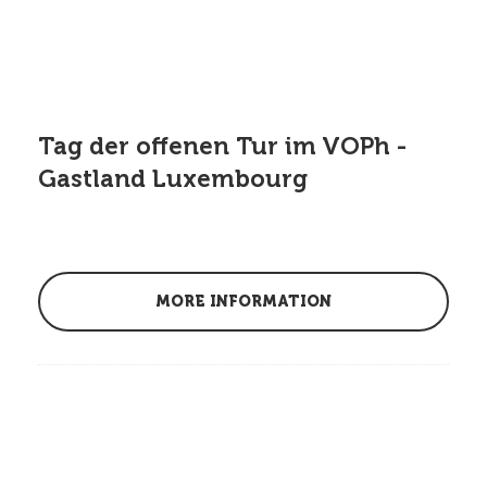
Tag der offenen Tur im VOPh -
Gastland Luxembourg
MORE INFORMATION