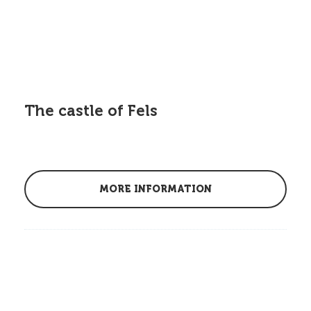
The castle of Fels
MORE INFORMATION