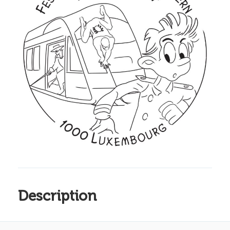
Description