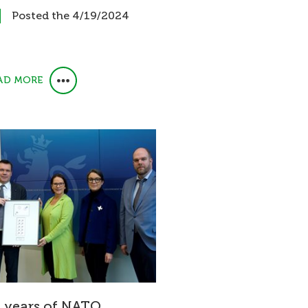
Posted the 4/19/2024
AD MORE
 years of NATO