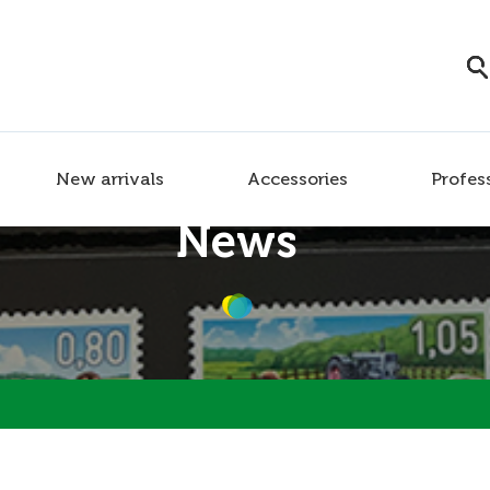
New arrivals
Accessories
Profes
News