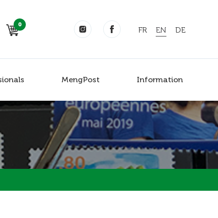
0
FR
EN
DE
sionals
MengPost
Information