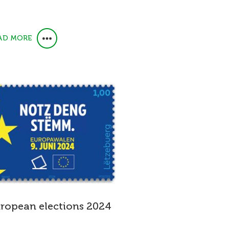
AD MORE
ropean elections 2024