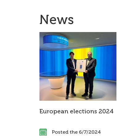
News
European elections 2024
Posted the 6/7/2024