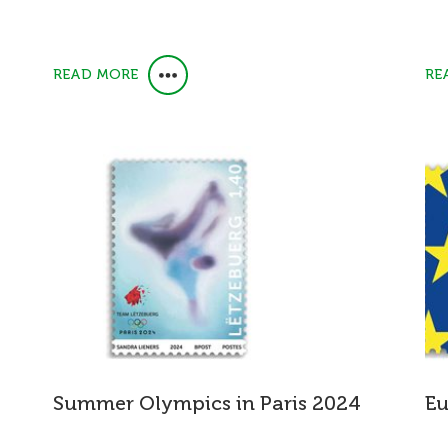
READ MORE
RE
Summer Olympics in Paris 2024
Eu