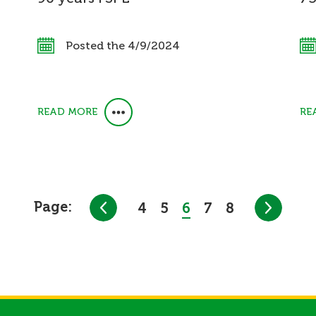
Posted the 4/9/2024
READ MORE
RE
Page:
4
5
6
7
8