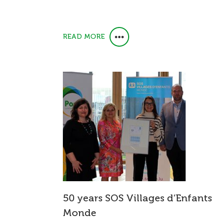
READ MORE
50 years SOS Villages d‘Enfants
Monde