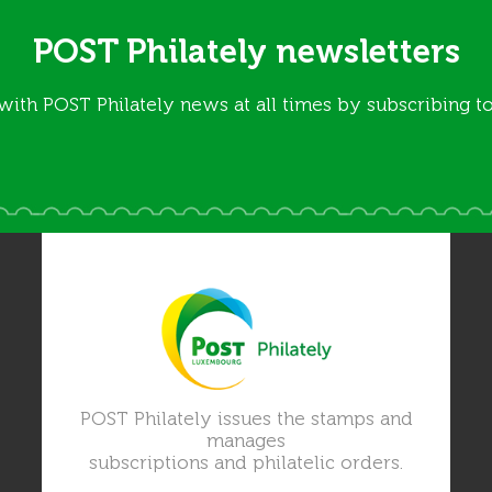
POST Philately newsletters
with POST Philately news at all times by subscribing to
POST Philately issues the stamps and
manages
subscriptions and philatelic orders.