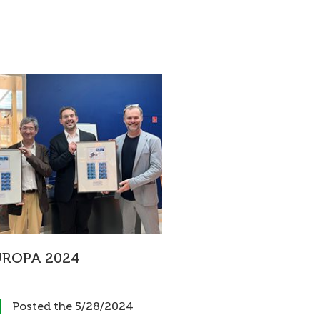
UROPA 2024
Posted the 5/28/2024