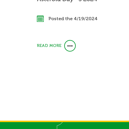
Posted the 4/19/2024
READ MORE