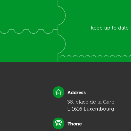
Keep up to date 
Address
38, place de la Gare
L-1616 Luxembourg
Phone