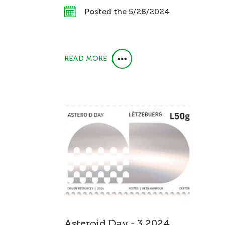
Posted the 5/28/2024
READ MORE
Asteroid Day - 3 2024