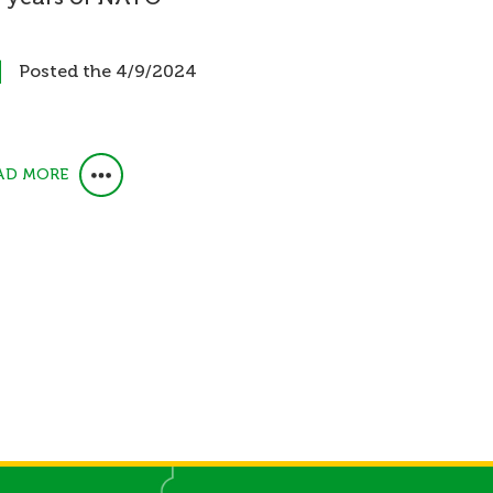
Posted the 4/9/2024
AD MORE