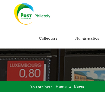
Collectors
Numismatics
Home
News
You are here :