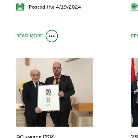
Posted the 4/19/2024
READ MORE
RE
90 years FSPL
75