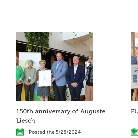
150th anniversary of Auguste
E
Liesch
Posted the 5/28/2024