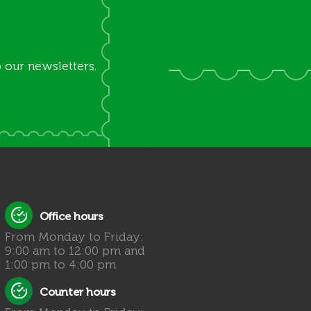
 our newsletters.
Office hours
From Monday to Friday:
9:00 am to 12:00 pm and
1:00 pm to 4:00 pm
Counter hours