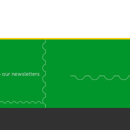
 our newsletters.