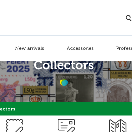
New arrivals
Accessories
Profes
Collectors
ectors