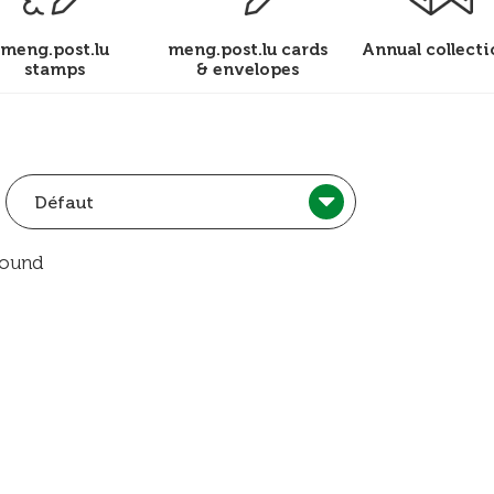
meng.post.lu
meng.post.lu cards
Annual collecti
stamps
& envelopes
Défaut
found