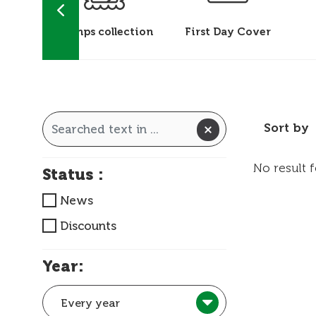
 &
Stamps collection
First Day Cover
ks
Sort by
No result 
Status :
News
Discounts
Year:
Every year