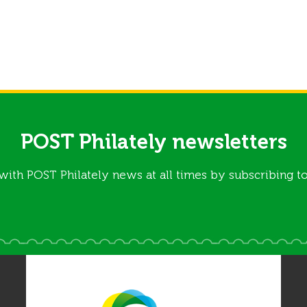
POST Philately newsletters
with POST Philately news at all times by subscribing to