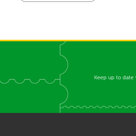
Keep up to date 