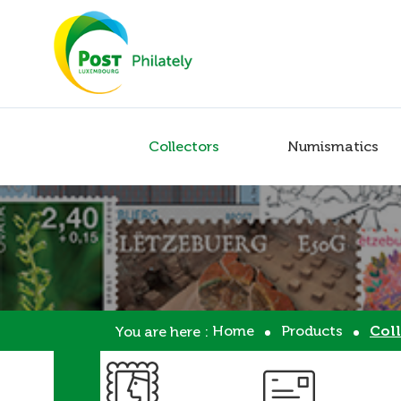
Collectors
Numismatics
Home
Products
Coll
You are here :