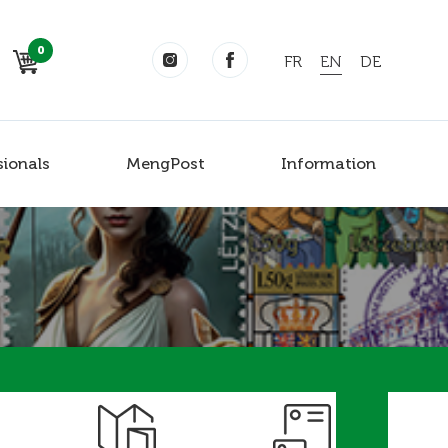
0
FR
EN
DE
sionals
MengPost
Information