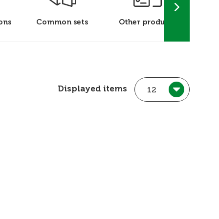
ons
Common sets
Other products
P
Displayed items
12