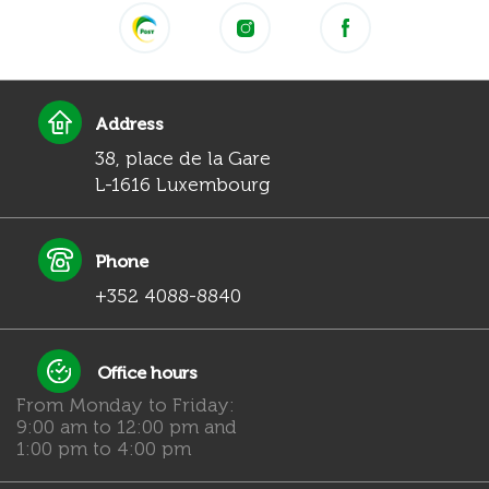
Address
38, place de la Gare
L-1616 Luxembourg
Phone
+352 4088-8840
Office hours
From Monday to Friday:
9:00 am to 12:00 pm and
1:00 pm to 4:00 pm