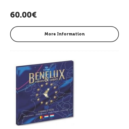
60.00€
More Information