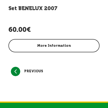
Set BENELUX 2007
60.00€
More Information
PREVIOUS