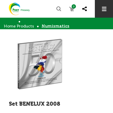
0
Numismatics
Home
Products
Set BENELUX 2008