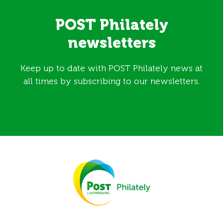
POST Philately
newsletters
Keep up to date with POST Philately news at
all times by subscribing to our newsletters.