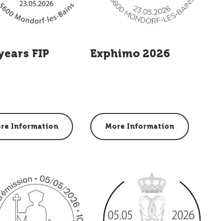
years FIP
Exphimo 2026
re Information
More Information