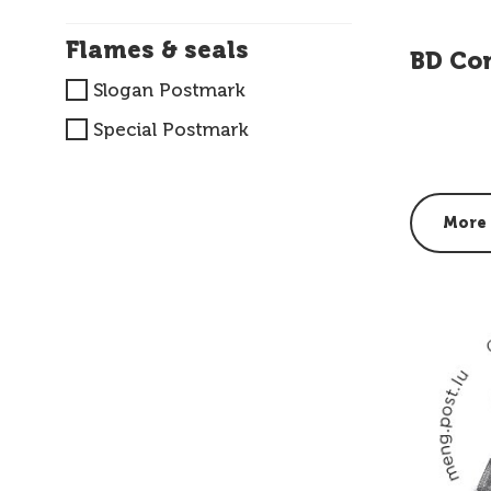
Flames & seals
BD Co
Slogan Postmark
Special Postmark
More 