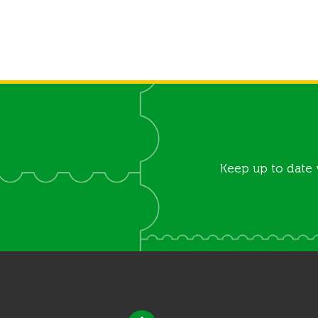
Keep up to date 