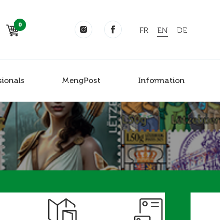
0
FR
EN
DE
sionals
MengPost
Information