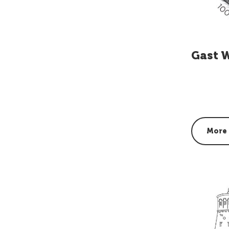
Gast 
More 