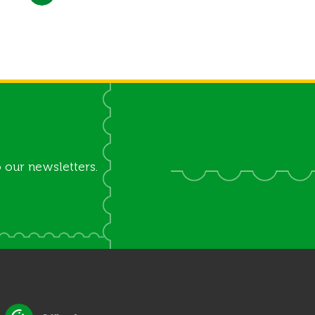
 our newsletters.