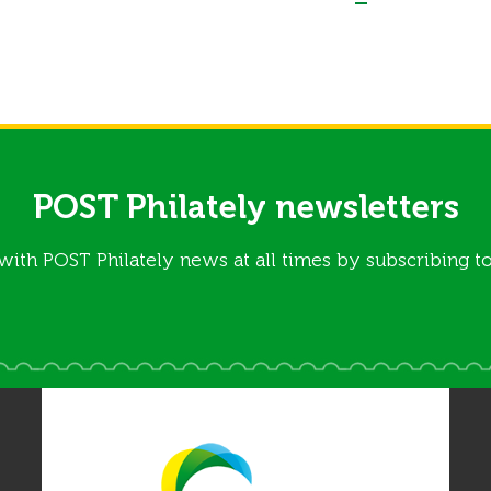
POST Philately newsletters
with POST Philately news at all times by subscribing to