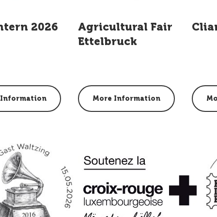
ntern 2026
Agricultural Fair
Clia
Ettelbruck
Information
More Information
Mo