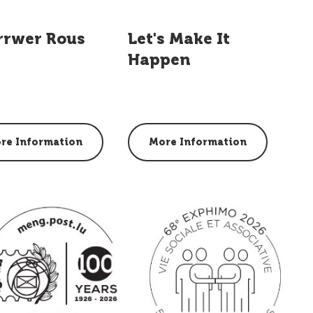
rrwer Rous
Let's Make It
Happen
re Information
More Information