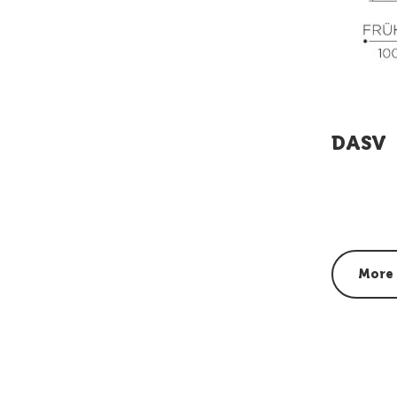
DASV
More 