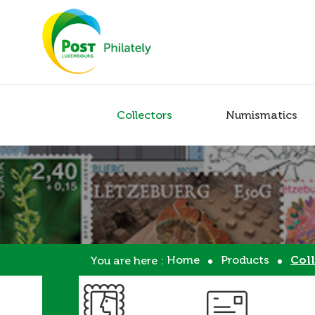
Collectors
Numismatics
Home
Products
Coll
You are here :