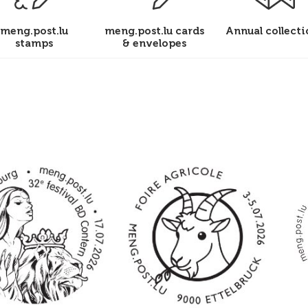
meng.post.lu
meng.post.lu cards
Annual collecti
stamps
& envelopes