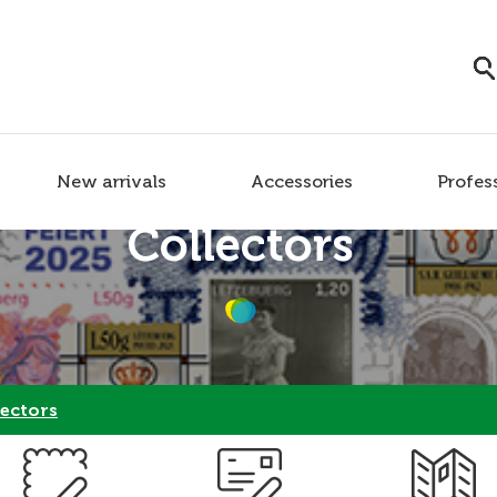
New arrivals
Accessories
Profes
Collectors
ectors