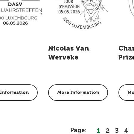
Nicolas Van
Cha
Werveke
Priz
Information
More Information
Mo
Page:
1
2
3
4