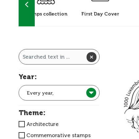
 &
Stamps collection
First Day Cover
ks
Year:
Every year,
Theme:
Architecture
Commemorative stamps