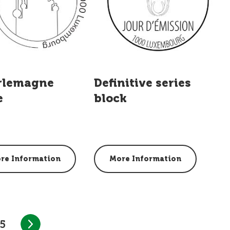
rlemagne
Definitive series
e
block
re Information
More Information
5