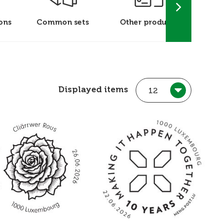
ons
Common sets
Other products
P
Displayed items
12