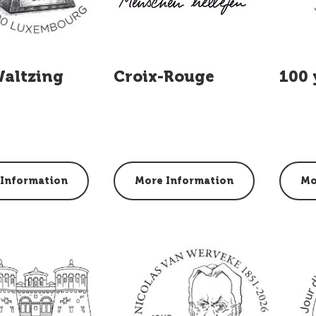
Waltzing
Croix-Rouge
100 
Information
More Information
Mo