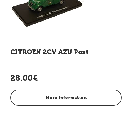
CITROEN 2CV AZU Post
28.00€
More Information