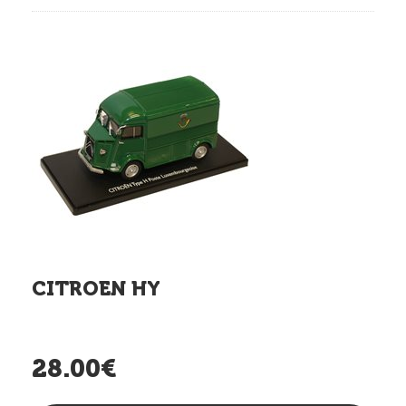
CITROEN HY
28.00€