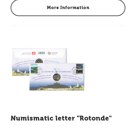
More Information
Numismatic letter "Rotonde"