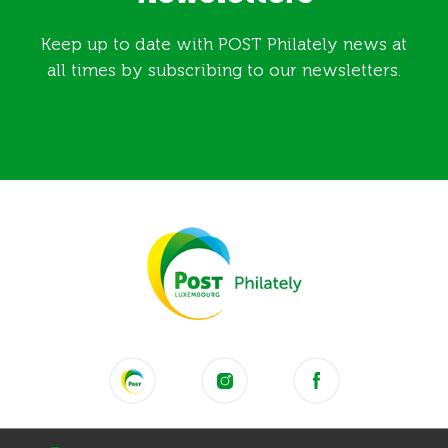
Keep up to date with POST Philately news at
all times by subscribing to our newsletters.