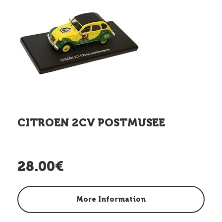
CITROEN 2CV POSTMUSEE
28.00€
More Information