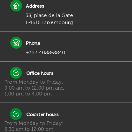
Address
38, place de la Gare
L-1616 Luxembourg
Phone
+352 4088-8840
Office hours
From Monday to Friday:
9:00 am to 12:00 pm and
1:00 pm to 4:00 pm
Counter hours
From Monday to Friday:
8:30 am to 12:00 pm