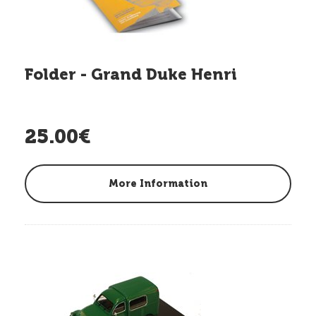
Folder - Grand Duke Henri
25.00€
More Information