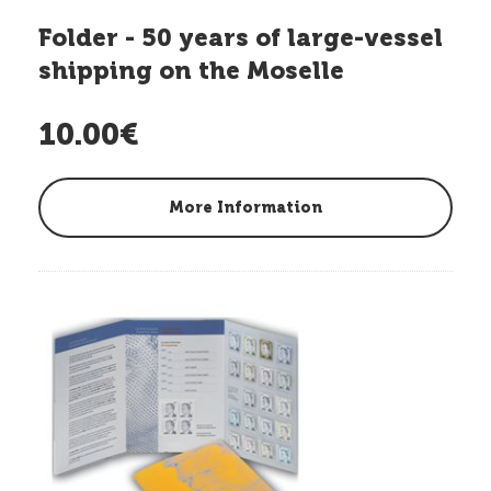
Folder - 50 years of large-vessel
shipping on the Moselle
10.00€
More Information