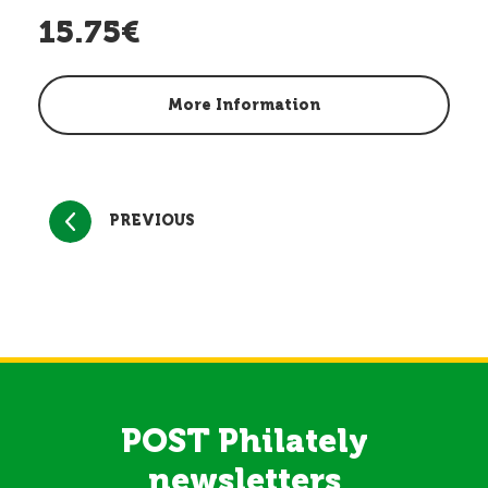
15.75€
More Information
PREVIOUS
POST Philately
newsletters