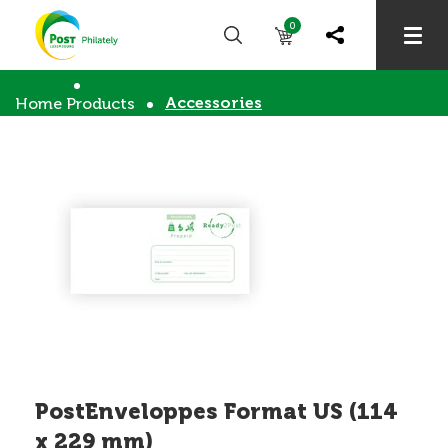
0
Accessories
Home
Products
PostEnveloppes Format US (114
x 229 mm)