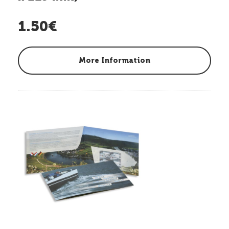
1.50€
More Information