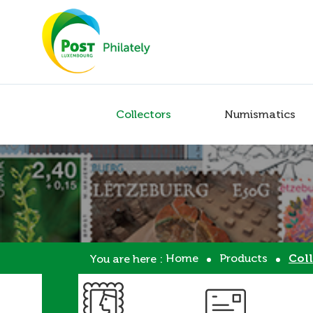
Collectors
Numismatics
Home
Products
Coll
You are here :