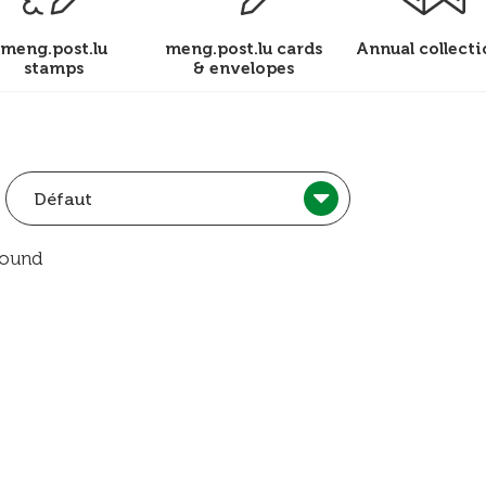
meng.post.lu
meng.post.lu cards
Annual collecti
stamps
& envelopes
Défaut
found