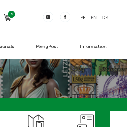
0
FR
EN
DE
sionals
MengPost
Information