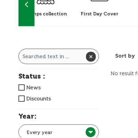
 &
Stamps collection
First Day Cover
ks
Sort by
No result 
Status :
News
Discounts
Year:
Every year