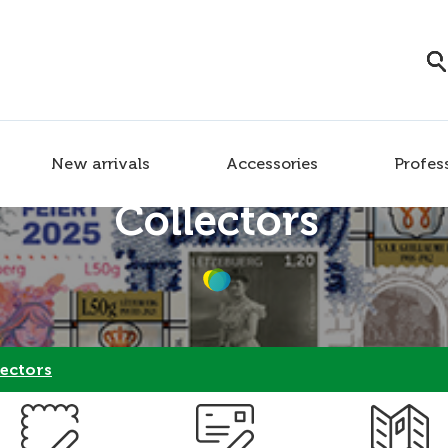
New arrivals
Accessories
Profes
Collectors
ectors