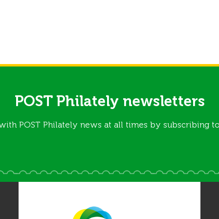
POST Philately newsletters
with POST Philately news at all times by subscribing to