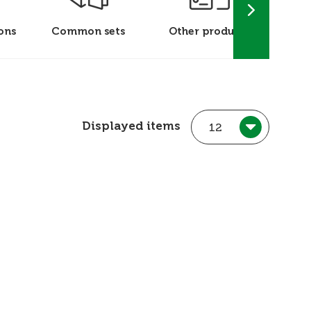
ons
Common sets
Other products
P
Displayed items
12