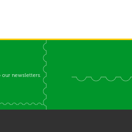
 our newsletters.