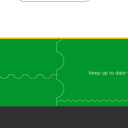
Keep up to date 