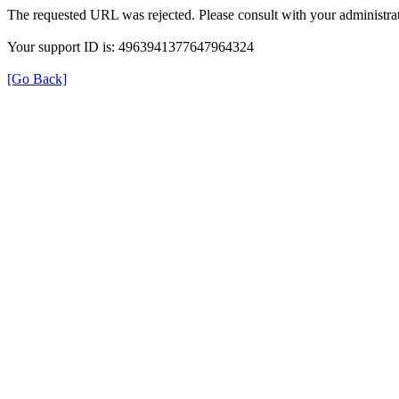
The requested URL was rejected. Please consult with your administrat
Your support ID is: 4963941377647964324
[Go Back]